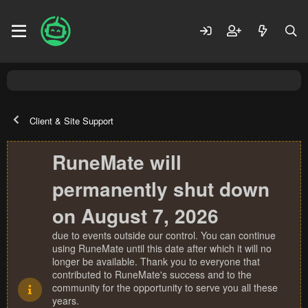
Client & Site Support
RuneMate will
permanently shut down
on August 7, 2026
due to events outside our control. You can continue
using RuneMate until this date after which it will no
longer be available. Thank you to everyone that
contributed to RuneMate's success and to the
community for the opportunity to serve you all these
years.