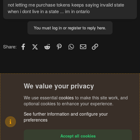
not letting me purchase tokens keeps saying invalid state
when i dont live in a state ... im in ontario
You must log in or register to reply here.
Facebook
X (Twitter)
Reddit
Pinterest
WhatsApp
Email
Link
Share:
We value your privacy
We use essential
cookies
to make this site work, and
optional cookies to enhance your experience.
See further information and configure your
preferences
Accept all cookies