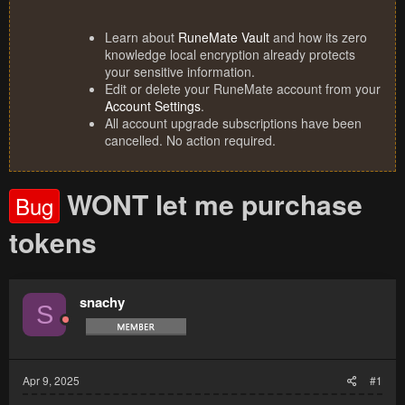
Learn about
RuneMate Vault
and how its zero
knowledge local encryption already protects
your sensitive information.
Edit or delete your RuneMate account from your
Account Settings
.
All account upgrade subscriptions have been
cancelled. No action required.
WONT let me purchase
Bug
tokens
snachy
S
Apr 9, 2025
#1