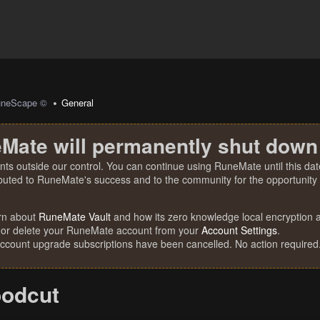
uneScape ©
General
Mate will permanently shut down
nts outside our control. You can continue using RuneMate until this date
ibuted to RuneMate's success and to the community for the opportunity t
rn about
RuneMate Vault
and how its zero knowledge local encryption al
 or delete your RuneMate account from your
Account Settings
.
account upgrade subscriptions have been cancelled. No action required
odcut