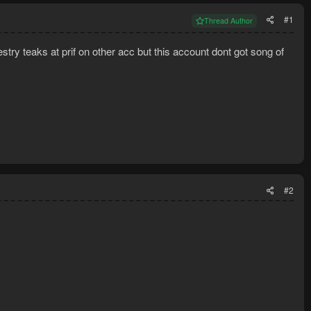
#1
Thread Author
try teaks at prif on other acc but this account dont got song of
#2