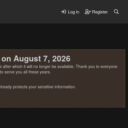
Log in
Register
 on August 7, 2026
 after which it will no longer be available. Thank you to everyone
o serve you all these years.
ready protects your sensitive information.
.