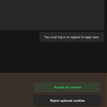
You must log in or register to reply here.
Accept all cookies
Reject optional cookies