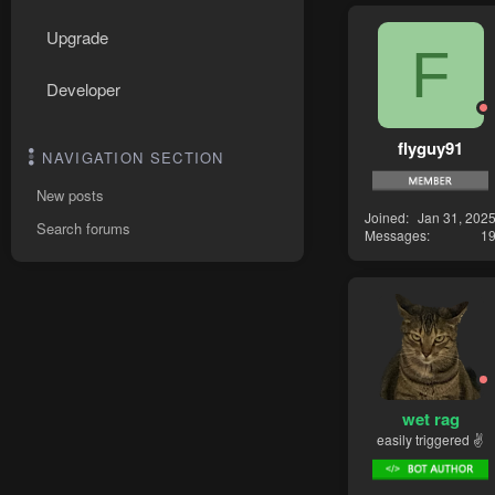
Upgrade
F
Developer
flyguy91
NAVIGATION SECTION
New posts
Joined
Jan 31, 202
Search forums
Messages
1
wet rag
easily triggered ✌