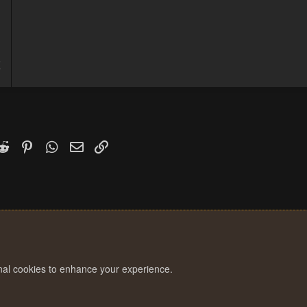
5
7
k
witter)
Reddit
Pinterest
WhatsApp
Email
Link
onal cookies to enhance your experience.