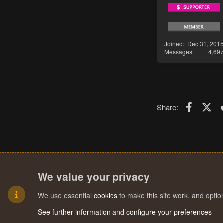
Joined
Dec 31, 201
Messages
4,69
Faceboo
X (T
Share:
We value your privacy
We use essential
cookies
to make this site work, and opti
See further information and configure your preferences