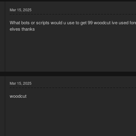
Mar 15, 2025
What bots or scripts would u use to get 99 woodcut ive used fores
elves thanks
5
9
Mar 15, 2025
woodcut