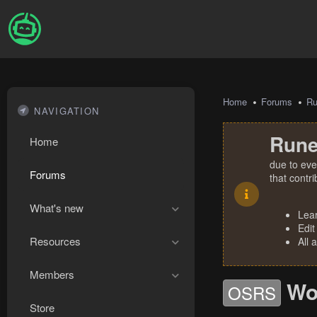
Home
Forums
R
NAVIGATION
Rune
Home
due to eve
Forums
that contr
What's new
Lea
Edit
Resources
All 
Members
Wo
OSRS
Store