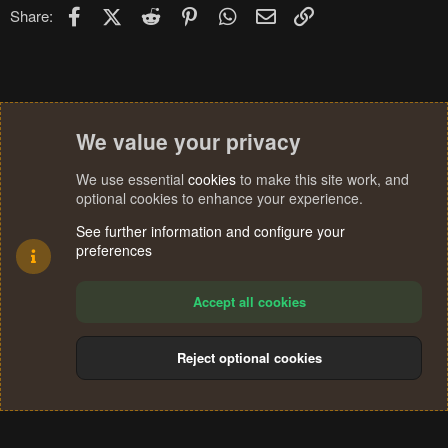
Facebook
X (Twitter)
Reddit
Pinterest
WhatsApp
Email
Link
Share:
We value your privacy
We use essential
cookies
to make this site work, and
optional cookies to enhance your experience.
See further information and configure your
preferences
Accept all cookies
Reject optional cookies
Cookies
Terms and rules
Privacy policy
Help
Home
R
S
®
Community platform by XenForo
© 2010-2024 XenForo Ltd.
S