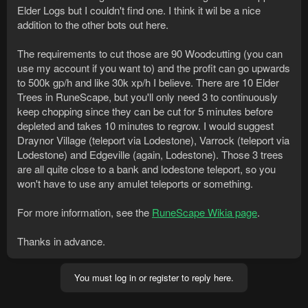
Elder Logs but I couldn't find one. I think it wil be a nice
addition to the other bots out here.
The requirements to cut those are 90 Woodcutting (you can
use my account if you want to) and the profit can go upwards
to 500k gp/h and like 30k xp/h I believe. There are 10 Elder
Trees in RuneScape, but you'll only need 3 to continuously
keep chopping since they can be cut for 5 minutes before
depleted and takes 10 minutes to regrow. I would suggest
Draynor Village (teleport via Lodestone), Varrock (teleport via
Lodestone) and Edgeville (again, Lodestone). Those 3 trees
are all quite close to a bank and lodestone teleport, so you
won't have to use any amulet teleports or something.
For more information, see the
RuneScape Wikia page
.
Thanks in advance.
You must log in or register to reply here.