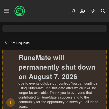
Bot Requests
RuneMate will
permanently shut down
on August 7, 2026
due to events outside our control. You can continue
using RuneMate until this date after which it will no
longer be available. Thank you to everyone that
contributed to RuneMate's success and to the
community for the opportunity to serve you all these
years.