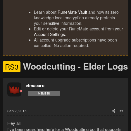
Learn about
RuneMate Vault
and how its zero
knowledge local encryption already protects
your sensitive information.
Edit or delete your RuneMate account from your
Account Settings
.
All account upgrade subscriptions have been
cancelled. No action required.
Woodcutting - Elder Logs
RS3
elmacaro
Sep 2, 2015
#1
Hey all,
I've been searching here for a Woodcutting bot that supports