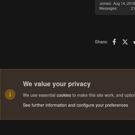
Joined
Aug 14, 201
Messages
2
Faceboo
X (T
Share:
We value your privacy
We use essential
cookies
to make this site work, and opti
See further information and configure your preferences
Cookies
Terms and rules
Privacy policy
Help
Home
R
S
S