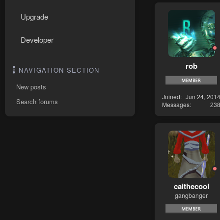
Upgrade
Developer
rob
NAVIGATION SECTION
New posts
Joined
Jun 24, 201
Search forums
Messages
23
caithecool
gangbanger