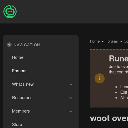
Home
Forums
Co
NAVIGATION
Rune
Home
due to eve
Forums
that contr
What's new
Lea
Edit
Resources
All 
Members
woot ove
Store