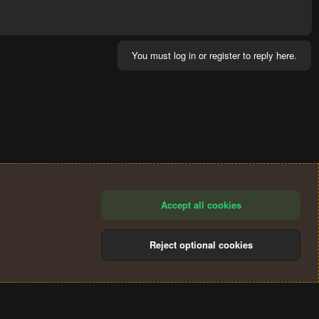
You must log in or register to reply here.
Accept all cookies
Reject optional cookies
®
Community platform by XenForo
© 2010-2024 XenForo Ltd.