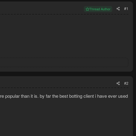
#1
Thread Author
#2
popular than it is. by far the best botting client i have ever used