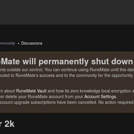
mmunity
Discussions
Mate will permanently shut down
nts outside our control. You can continue using RuneMate until this date
ibuted to RuneMate's success and to the community for the opportunity t
rn about
RuneMate Vault
and how its zero knowledge local encryption al
 or delete your RuneMate account from your
Account Settings
.
account upgrade subscriptions have been cancelled. No action required
r 2k