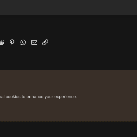
6
1
k
witter)
Reddit
Pinterest
WhatsApp
Email
Link
onal cookies to enhance your experience.