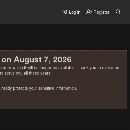
Log in
Register
 on August 7, 2026
 after which it will no longer be available. Thank you to everyone
o serve you all these years.
ready protects your sensitive information.
.