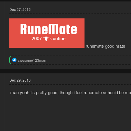
Dec 27, 2016
runemate good mate
4
R
awesome123man
8
e
a
c
t
Dec 29, 2016
i
o
lmao yeah its pretty good, though i feel runemate sshould be more 
n
s
: