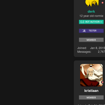
derk
12 year old normie
Joined
Jan 8, 201
Messages
2,76
kristiaan