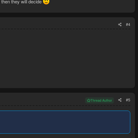
 then they will decide
#4
#5
Thread Author