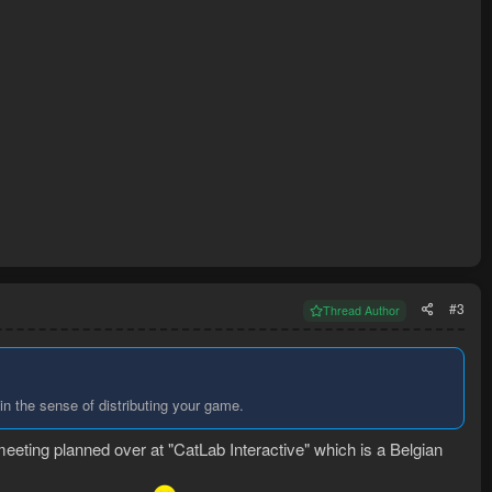
#3
Thread Author
 in the sense of distributing your game.
meeting planned over at "CatLab Interactive" which is a Belgian