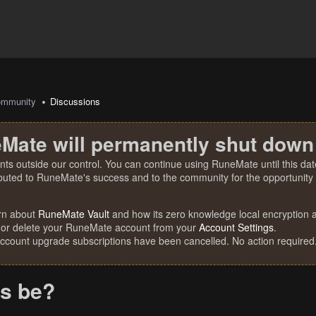
mmunity
Discussions
Mate will permanently shut down
nts outside our control. You can continue using RuneMate until this date
ibuted to RuneMate's success and to the community for the opportunity t
rn about
RuneMate Vault
and how its zero knowledge local encryption al
 or delete your RuneMate account from your
Account Settings
.
account upgrade subscriptions have been cancelled. No action required
is be?