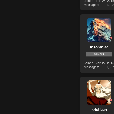
Joined
Feb 24, 201
Messages
1,20
insomniac
Joined
Jan 27, 201
Messages
1,55
kristiaan