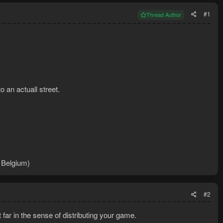
#1
Thread Author
 an actuall street.
n Belgium)
#2
t far in the sense of distributing your game.