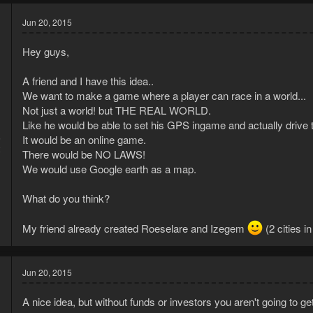
Jun 20, 2015
Hey guys,
A friend and I have this idea..
We want to make a game where a player can race in a world...
Not just a world! but THE REAL WORLD.
Like he would be able to set his GPS ingame and actually drive to
5
It would be an online game.
2
There would be NO LAWS!
We would use Google earth as a map.
What do you think?
My friend already created Roeselare and Izegem
(2 cities i
Jun 20, 2015
A nice idea, but without funds or investors you aren't going to ge