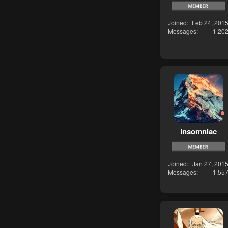
Joined
Feb 24, 201
Messages
1,20
insomniac
Joined
Jan 27, 201
Messages
1,55