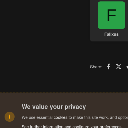
F
Falixus
Faceboo
X (T
Share:
We value your privacy
We use essential
cookies
to make this site work, and opti
See further information and configure your preferences