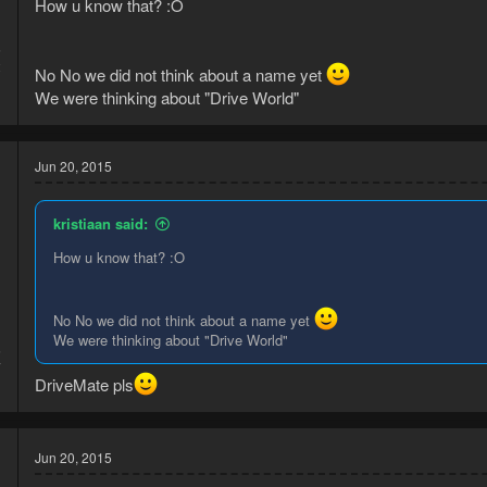
How u know that? :O
5
2
No No we did not think about a name yet
We were thinking about "Drive World"
Jun 20, 2015
kristiaan said:
How u know that? :O
No No we did not think about a name yet
We were thinking about "Drive World"
5
7
DriveMate pls
Jun 20, 2015