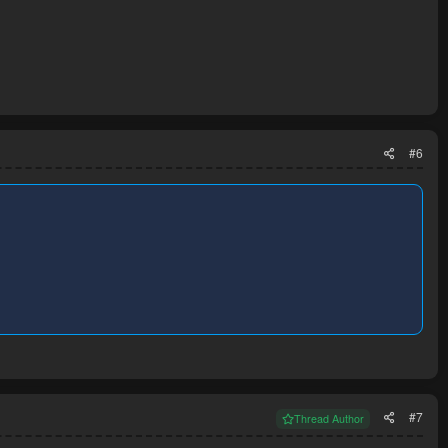
#6
#7
Thread Author