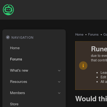
Home
Forums
Co
NAVIGATION
Rune
Home
due to eve
Forums
that contr
What's new
Lea
Edit
Resources
All 
Members
Would th
Store