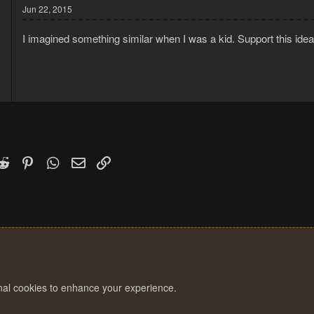
Jun 22, 2015
I imagined something similar when I was a kid. Support this ide
k
witter)
Reddit
Pinterest
WhatsApp
Email
Link
onal cookies to enhance your experience.