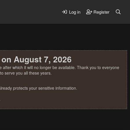
Log in
Register
 on August 7, 2026
 after which it will no longer be available. Thank you to everyone
o serve you all these years.
ready protects your sensitive information.
.