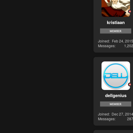
kristiaan
Joined
Feb 24, 201
Messages
1,20
dellgenius
Joined
Dec 27, 201
Messages
28