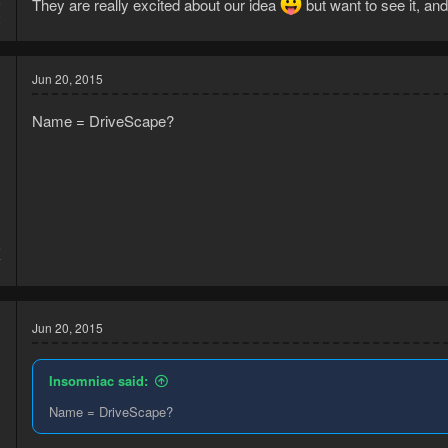
5
They are really excited about our idea
but want to see it, and
2
Jun 20, 2015
Name = DriveScape?
5
7
Jun 20, 2015
Insomniac said:
Name = DriveScape?