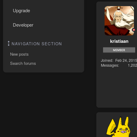
Upgrade
Developer
kristiaan
NAVIGATION SECTION
New posts
Joined
Feb 24, 201
Search forums
Messages
1,20