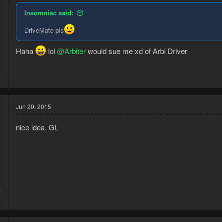
Insomniac said:
DriveMate pls
Haha
lol
@Arbiter
would sue me xd of Arbi Driver
5
2
Jun 20, 2015
nice idea. GL
4
7