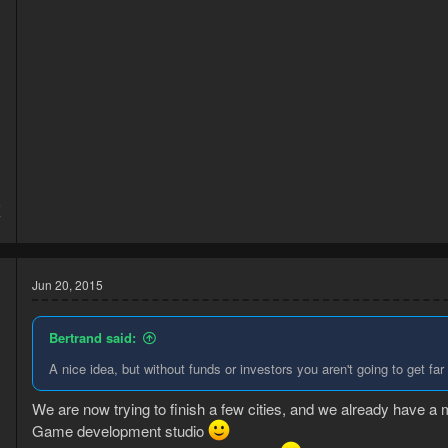
5
7
Jun 20, 2015
Bertrand said:
A nice idea, but without funds or investors you aren't going to get far
We are now trying to finish a few cities, and we already have a 
Game development studio