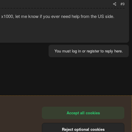
#9
a x1000, let me know if you ever need help from the US side.
You must log in or register to reply here.
Accept all cookies
Reject optional cookies