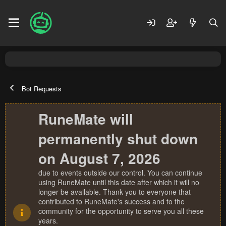
Bot Requests
RuneMate will
permanently shut down
on August 7, 2026
due to events outside our control. You can continue
using RuneMate until this date after which it will no
longer be available. Thank you to everyone that
contributed to RuneMate's success and to the
community for the opportunity to serve you all these
years.