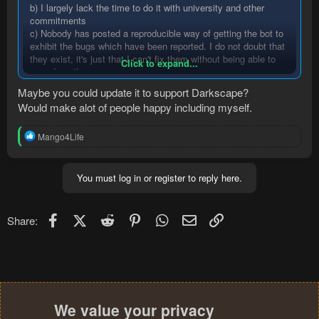
b) I largely lack the time to do it with university and other
commitments
c) Nobody has posted a reproducible way of getting the bot to
exhibit the bugs which have been reported. I do not doubt that
they exist, it's just that I can't fix them without being able to
Click to expand...
reproduce them.
Maybe you could update it to support Darkscape?
Would make alot of people happy including myself.
R
Mango4Life
e
a
c
You must log in or register to reply here.
t
i
o
n
Facebook
X (Twitter)
Reddit
Pinterest
WhatsApp
Email
Link
Share:
s
:
We value your privacy