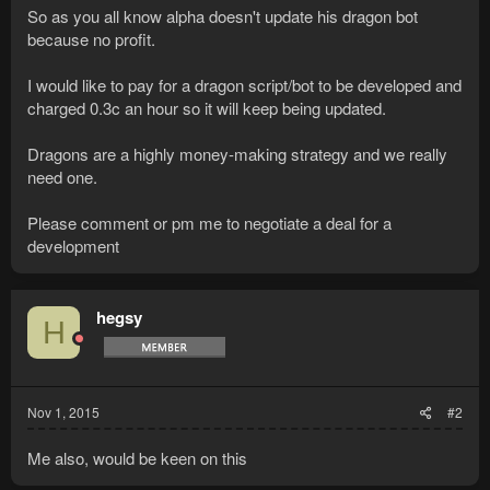
So as you all know alpha doesn't update his dragon bot
because no profit.
I would like to pay for a dragon script/bot to be developed and
charged 0.3c an hour so it will keep being updated.
Dragons are a highly money-making strategy and we really
need one.
Please comment or pm me to negotiate a deal for a
development
hegsy
H
Nov 1, 2015
#2
Me also, would be keen on this