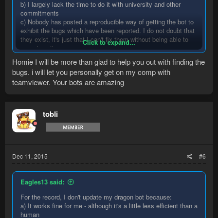
b) I largely lack the time to do it with university and other
commitments
c) Nobody has posted a reproducible way of getting the bot to
exhibit the bugs which have been reported. I do not doubt that
they exist, it's just that I can't fix them without being able to
Click to expand...
reproduce them.
Homie I will be more than glad to help you out with finding the
bugs. i will let you personally get on my comp with
teamviewer. Your bots are amazing
tobli
Dec 11, 2015
#6
Eagles13 said:
For the record, I don't update my dragon bot because:
a) It works fine for me - although it's a little less efficient than a
human