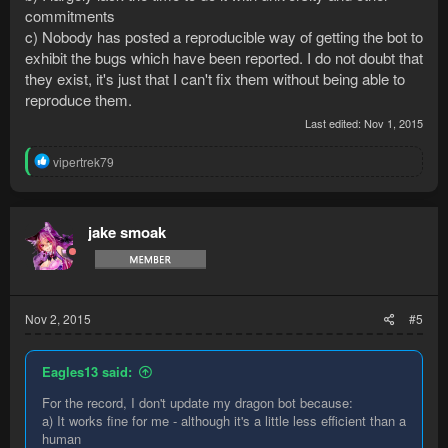
commitments
c) Nobody has posted a reproducible way of getting the bot to
exhibit the bugs which have been reported. I do not doubt that
they exist, it's just that I can't fix them without being able to
reproduce them.
Last edited:
Nov 1, 2015
R
vipertrek79
e
a
c
t
jake smoak
i
o
n
s
:
Nov 2, 2015
#5
Eagles13 said:
For the record, I don't update my dragon bot because:
a) It works fine for me - although it's a little less efficient than a
human