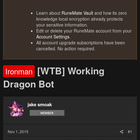
Learn about
RuneMate Vault
and how its zero
knowledge local encryption already protects
your sensitive information.
Edit or delete your RuneMate account from your
Account Settings
.
All account upgrade subscriptions have been
cancelled. No action required.
[WTB] Working
Ironman
Dragon Bot
jake smoak
Nov 1, 2015
#1