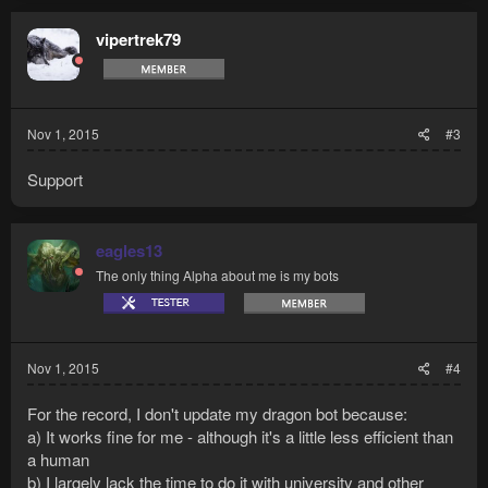
vipertrek79
Nov 1, 2015
#3
Support
eagles13
The only thing Alpha about me is my bots
Nov 1, 2015
#4
For the record, I don't update my dragon bot because:
a) It works fine for me - although it's a little less efficient than
a human
b) I largely lack the time to do it with university and other