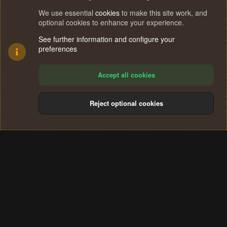
We use essential
cookies
to make this site work, and
optional cookies to enhance your experience.
See further information and configure your
preferences
Accept all cookies
Reject optional cookies
Cookies
Terms and rules
Privacy policy
Help
Home
R
S
®
Community platform by XenForo
© 2010-2024 XenForo Ltd.
S