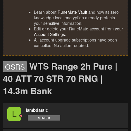
Learn about
RuneMate Vault
and how its zero
knowledge local encryption already protects
your sensitive information.
Edit or delete your RuneMate account from your
Account Settings
.
All account upgrade subscriptions have been
cancelled. No action required.
WTS Range 2h Pure |
OSRS
40 ATT 70 STR 70 RNG |
14.3m Bank
lambdastic
L