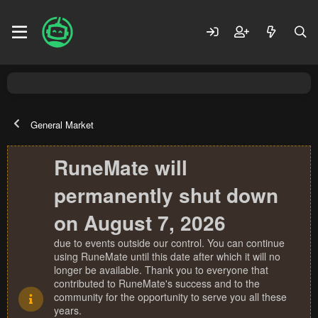
General Market
RuneMate will
permanently shut down
on August 7, 2026
due to events outside our control. You can continue
using RuneMate until this date after which it will no
longer be available. Thank you to everyone that
contributed to RuneMate's success and to the
community for the opportunity to serve you all these
years.