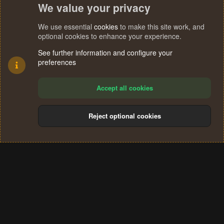
We value your privacy
We use essential
cookies
to make this site work, and
optional cookies to enhance your experience.
See further information and configure your
preferences
Accept all cookies
Reject optional cookies
Cookies
Terms and rules
Privacy policy
Help
Home
R
S
®
Community platform by XenForo
© 2010-2024 XenForo Ltd.
S