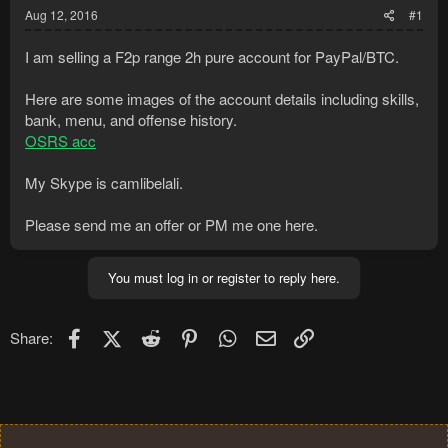
Aug 12, 2016
#1
I am selling a F2p range 2h pure account for PayPal/BTC.
Here are some images of the account details including skills,
bank, menu, and offense history.
OSRS acc
My Skype is camlibelali.
Please send me an offer or PM me one here.
You must log in or register to reply here.
Facebook
X (Twitter)
Reddit
Pinterest
WhatsApp
Email
Link
Share: