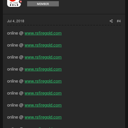
Jul 4, 2018
#4
online @
www.rsfiregold.com
online @
www.rsfiregold.com
online @
www.rsfiregold.com
online @
www.rsfiregold.com
online @
www.rsfiregold.com
online @
www.rsfiregold.com
online @
www.rsfiregold.com
online @
www.rsfiregold.com