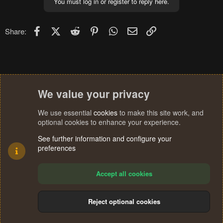
You must log in or register to reply here.
Facebook
X (Twitter)
Reddit
Pinterest
WhatsApp
Email
Link
Share:
We value your privacy
We use essential
cookies
to make this site work, and
optional cookies to enhance your experience.
See further information and configure your
preferences
Accept all cookies
Reject optional cookies
Cookies
Terms and rules
Privacy policy
Help
Home
R
S
®
Community platform by XenForo
© 2010-2024 XenForo Ltd.
S