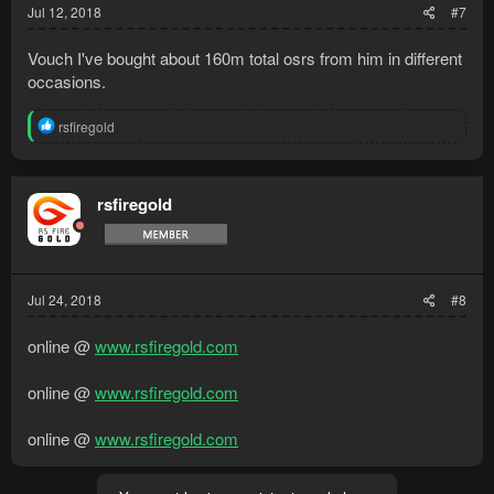
Jul 12, 2018
#7
Vouch I've bought about 160m total osrs from him in different
occasions.
R
rsfiregold
e
a
c
t
rsfiregold
i
o
n
s
:
Jul 24, 2018
#8
online @
www.rsfiregold.com
online @
www.rsfiregold.com
online @
www.rsfiregold.com