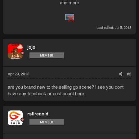
and more
Last edited:
Jul 5, 2018
jojo
Apr 29, 2018
#2
are you brand new to the selling gp scene? i see you dont
have any feedback or post count here.
rsfiregold