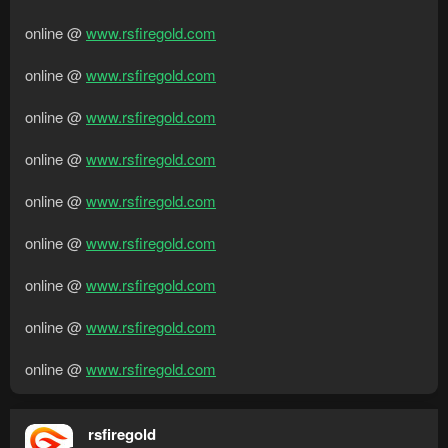
online @
www.rsfiregold.com
online @
www.rsfiregold.com
online @
www.rsfiregold.com
online @
www.rsfiregold.com
online @
www.rsfiregold.com
online @
www.rsfiregold.com
online @
www.rsfiregold.com
online @
www.rsfiregold.com
online @
www.rsfiregold.com
rsfiregold