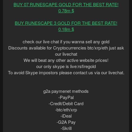
BUY 07 RUNESCAPE GOLD FOR THE BEST RATE!
0.78m $
BUY RUNESCAPE 3 GOLD FOR THE BEST RATE!
0.18m $
check our live chat if you wanna sell any gold
Discounts available for Cryptocurrencies btc/xrp/eth just ask
our livechat
We will beat any other active website prices!
our only skype is live:rsfiregold
To avoid Skype impostors please contact us via our livechat.
g2a paymenet methods
-PayPal
-Credit/Debit Card
-btc/eth/xrp
-iDeal
-G2A Pay
-Skrill