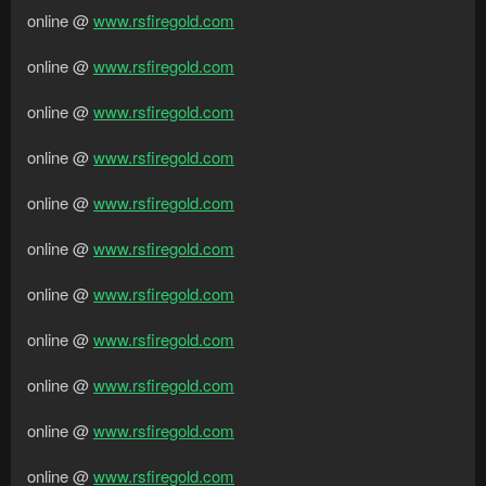
online @
www.rsfiregold.com
online @
www.rsfiregold.com
online @
www.rsfiregold.com
online @
www.rsfiregold.com
online @
www.rsfiregold.com
online @
www.rsfiregold.com
online @
www.rsfiregold.com
online @
www.rsfiregold.com
online @
www.rsfiregold.com
online @
www.rsfiregold.com
online @
www.rsfiregold.com