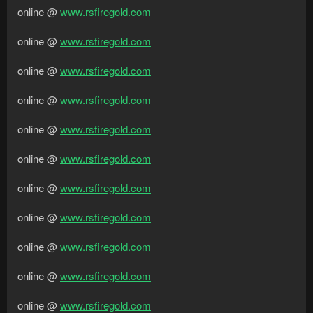
online @
www.rsfiregold.com
online @
www.rsfiregold.com
online @
www.rsfiregold.com
online @
www.rsfiregold.com
online @
www.rsfiregold.com
online @
www.rsfiregold.com
online @
www.rsfiregold.com
online @
www.rsfiregold.com
online @
www.rsfiregold.com
online @
www.rsfiregold.com
online @
www.rsfiregold.com