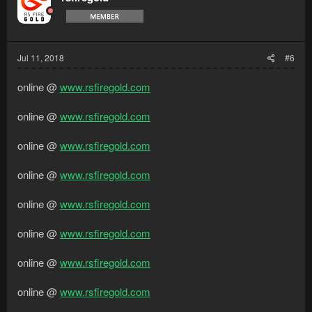
Jul 11, 2018
#6
online @
www.rsfiregold.com
online @
www.rsfiregold.com
online @
www.rsfiregold.com
online @
www.rsfiregold.com
online @
www.rsfiregold.com
online @
www.rsfiregold.com
online @
www.rsfiregold.com
online @
www.rsfiregold.com