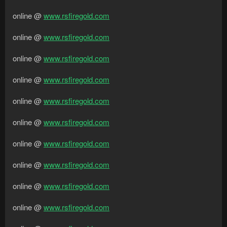
online @
www.rsfiregold.com
online @
www.rsfiregold.com
online @
www.rsfiregold.com
online @
www.rsfiregold.com
online @
www.rsfiregold.com
online @
www.rsfiregold.com
online @
www.rsfiregold.com
online @
www.rsfiregold.com
online @
www.rsfiregold.com
online @
www.rsfiregold.com