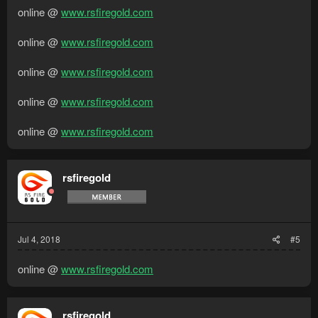
online @
www.rsfiregold.com
online @
www.rsfiregold.com
online @
www.rsfiregold.com
online @
www.rsfiregold.com
online @
www.rsfiregold.com
rsfiregold
Jul 4, 2018
#5
online @
www.rsfiregold.com
rsfiregold