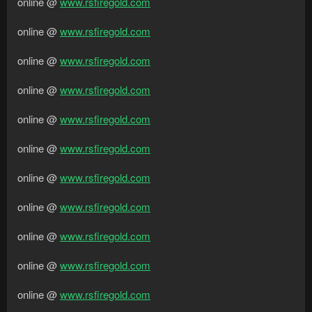
online @
www.rsfiregold.com
online @
www.rsfiregold.com
online @
www.rsfiregold.com
online @
www.rsfiregold.com
online @
www.rsfiregold.com
online @
www.rsfiregold.com
online @
www.rsfiregold.com
online @
www.rsfiregold.com
online @
www.rsfiregold.com
online @
www.rsfiregold.com
online @
www.rsfiregold.com