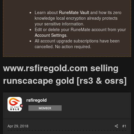
Learn about
RuneMate Vault
and how its zero
knowledge local encryption already protects
your sensitive information.
Edit or delete your RuneMate account from your
Account Settings
.
All account upgrade subscriptions have been
cancelled. No action required.
www.rsfiregold.com selling
runscacape gold [rs3 & osrs]
rsfiregold
Apr 29, 2018
#1