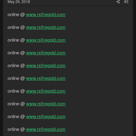
May 26, 2018
#3
online @
www.rsfiregold.com
online @
www.rsfiregold.com
online @
www.rsfiregold.com
online @
www.rsfiregold.com
online @
www.rsfiregold.com
online @
www.rsfiregold.com
online @
www.rsfiregold.com
online @
www.rsfiregold.com
online @
www.rsfiregold.com
online @
www.rsfiregold.com