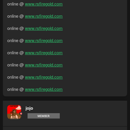
online @
www.rsfiregold.com
online @
www.rsfiregold.com
online @
www.rsfiregold.com
online @
www.rsfiregold.com
online @
www.rsfiregold.com
online @
www.rsfiregold.com
online @
www.rsfiregold.com
online @
www.rsfiregold.com
jojo