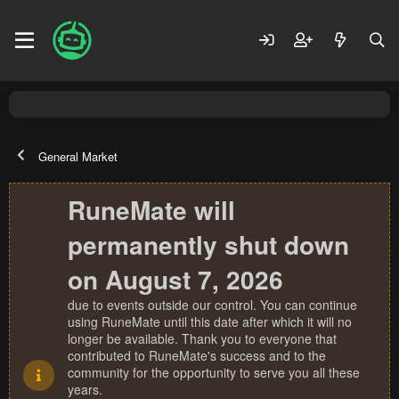
General Market
RuneMate will
permanently shut down
on August 7, 2026
due to events outside our control. You can continue
using RuneMate until this date after which it will no
longer be available. Thank you to everyone that
contributed to RuneMate's success and to the
community for the opportunity to serve you all these
years.