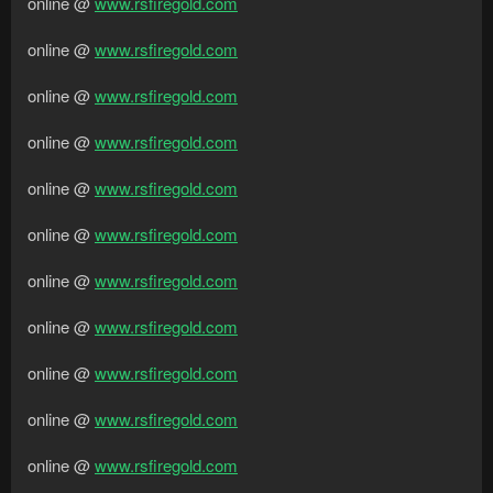
online @
www.rsfiregold.com
online @
www.rsfiregold.com
online @
www.rsfiregold.com
online @
www.rsfiregold.com
online @
www.rsfiregold.com
online @
www.rsfiregold.com
online @
www.rsfiregold.com
online @
www.rsfiregold.com
online @
www.rsfiregold.com
online @
www.rsfiregold.com
online @
www.rsfiregold.com