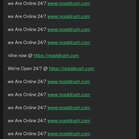
we Are Online 24/7
www.rsgoldrush.com
we Are Online 24/7
www.rsgoldrush.com
we Are Online 24/7
www.rsgoldrush.com
we Are Online 24/7
www.rsgoldrush.com
nline now @
https://rsgoldrush.com
We're Open 24/7 @
https://rsgoldrush.com
we Are Online 24/7
www.rsgoldrush.com
we Are Online 24/7
www.rsgoldrush.com
we Are Online 24/7
www.rsgoldrush.com
we Are Online 24/7
www.rsgoldrush.com
we Are Online 24/7
www.rsgoldrush.com