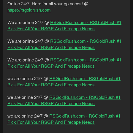
Online 24/7. Here for all your gp needs! @
https://rsgoldrush.com
We are online 24/7 @
RSGoldRush.com - RSGoldRush #1
Pick For All Your RSGP And Firecape Needs
We are online 24/7 @
RSGoldRush.com - RSGoldRush #1
Pick For All Your RSGP And Firecape Needs
We are online 24/7 @
RSGoldRush.com - RSGoldRush #1
Pick For All Your RSGP And Firecape Needs
we are online 24/7 @
RSGoldRush.com - RSGoldRush #1
Pick For All Your RSGP And Firecape Needs
we are online 24/7 @
RSGoldRush.com - RSGoldRush #1
Pick For All Your RSGP And Firecape Needs
we are online 24/7 @
RSGoldRush.com - RSGoldRush #1
Pick For All Your RSGP And Firecape Needs