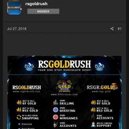
rsgoldrush
Jul 27, 2018
#1