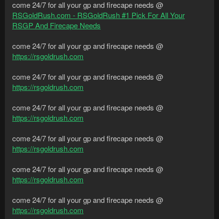
come 24/7 for all your gp and firecape needs @
RSGoldRush.com - RSGoldRush #1 Pick For All Your
RSGP And Firecape Needs
come 24/7 for all your gp and firecape needs @
https://rsgoldrush.com
come 24/7 for all your gp and firecape needs @
https://rsgoldrush.com
come 24/7 for all your gp and firecape needs @
https://rsgoldrush.com
come 24/7 for all your gp and firecape needs @
https://rsgoldrush.com
come 24/7 for all your gp and firecape needs @
https://rsgoldrush.com
come 24/7 for all your gp and firecape needs @
https://rsgoldrush.com