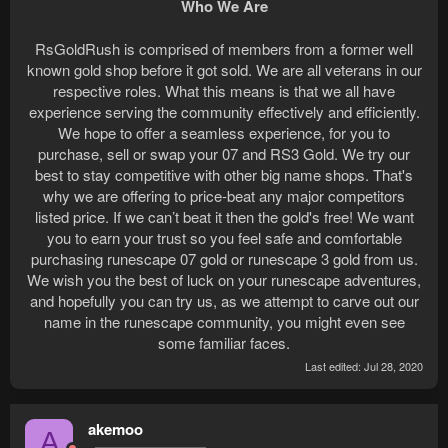
Who We Are
RsGoldRush is comprised of members from a former well
known gold shop before it got sold. We are all veterans in our
respective roles. What this means is that we all have
experience serving the community effectively and efficiently.
We hope to offer a seamless experience, for you to
purchase, sell or swap your 07 and RS3 Gold. We try our
best to stay competitive with other big name shops. That's
why we are offering to price-beat any major competitors
listed price. If we can’t beat it then the gold's free! We want
you to earn your trust so you feel safe and comfortable
purchasing runescape 07 gold or runescape 3 gold from us.
We wish you the best of luck on your runescape adventures,
and hopefully you can try us, as we attempt to carve out our
name in the runescape community, you might even see
some familiar faces.​
Last edited:
Jul 28, 2020
akemoo
A