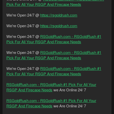
Pick For All Your RSGP And Firecape Needs
We're Open 24/7 @
https://rsgoldrush.com
We're Open 24/7 @
https://rsgoldrush.com
We're Open 24/7 @
RSGoldRush.com - RSGoldRush #1
Pick For All Your RSGP And Firecape Needs
We're Open 24/7 @
RSGoldRush.com - RSGoldRush #1
Pick For All Your RSGP And Firecape Needs
We're Open 24/7 @
RSGoldRush.com - RSGoldRush #1
Pick For All Your RSGP And Firecape Needs
RSGoldRush.com - RSGoldRush #1 Pick For All Your
RSGP And Firecape Needs
we Are Online 24/ 7
RSGoldRush.com - RSGoldRush #1 Pick For All Your
RSGP And Firecape Needs
we Are Online 24/ 7