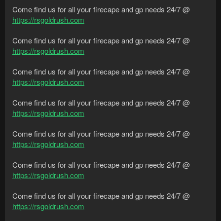
Come find us for all your firecape and gp needs 24/7 @
https://rsgoldrush.com
Come find us for all your firecape and gp needs 24/7 @
https://rsgoldrush.com
Come find us for all your firecape and gp needs 24/7 @
https://rsgoldrush.com
Come find us for all your firecape and gp needs 24/7 @
https://rsgoldrush.com
Come find us for all your firecape and gp needs 24/7 @
https://rsgoldrush.com
Come find us for all your firecape and gp needs 24/7 @
https://rsgoldrush.com
Come find us for all your firecape and gp needs 24/7 @
https://rsgoldrush.com