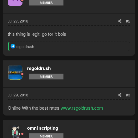
Jul 27, 2018
#2
this thing is legit. go for it bois
R
rsgoldrush
e
a
c
t
rsgoldrush
i
o
n
s
:
Jul 29, 2018
#3
Online With the best rates
www.rsgoldrush.com
omni scripting