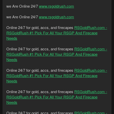
we Are Online 24/7
www.rsgoldrush.com
we Are Online 24/7
www.rsgoldrush.com
Online 24/7 for gold, accs, and firecapes
RSGoldRush.com -
RSGoldRush #1 Pick For All Your RSGP And Firecape
Needs
Online 24/7 for gold, accs, and firecapes
RSGoldRush.com -
RSGoldRush #1 Pick For All Your RSGP And Firecape
Needs
Online 24/7 for gold, accs, and firecapes
RSGoldRush.com -
RSGoldRush #1 Pick For All Your RSGP And Firecape
Needs
Online 24/7 for gold, accs, and firecapes
RSGoldRush.com -
RSGoldRush #1 Pick For All Your RSGP And Firecape
Needs
Online 24/7 for gold, accs, and firecapes
RSGoldRush.com -