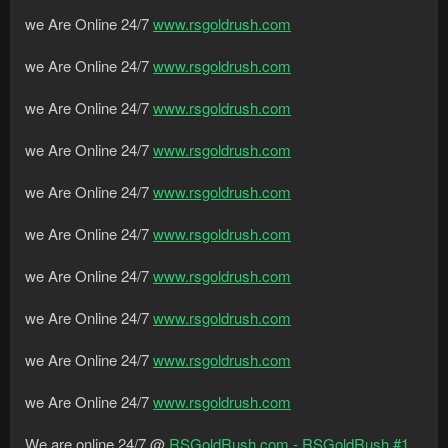
we Are Online 24/7
www.rsgoldrush.com
we Are Online 24/7
www.rsgoldrush.com
we Are Online 24/7
www.rsgoldrush.com
we Are Online 24/7
www.rsgoldrush.com
we Are Online 24/7
www.rsgoldrush.com
we Are Online 24/7
www.rsgoldrush.com
we Are Online 24/7
www.rsgoldrush.com
we Are Online 24/7
www.rsgoldrush.com
we Are Online 24/7
www.rsgoldrush.com
we Are Online 24/7
www.rsgoldrush.com
We are online 24/7 @
RSGoldRush.com - RSGoldRush #1