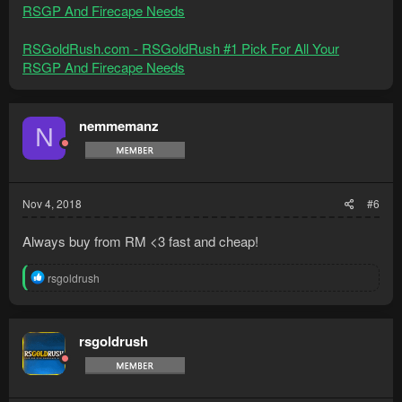
RSGP And Firecape Needs
RSGoldRush.com - RSGoldRush #1 Pick For All Your
RSGP And Firecape Needs
nemmemanz
N
Nov 4, 2018
#6
Always buy from RM <3 fast and cheap!
R
rsgoldrush
e
a
c
t
rsgoldrush
i
o
n
s