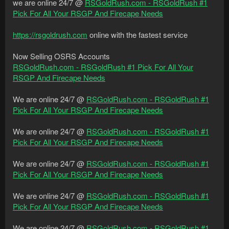
we are online 24/7 @
RSGoldRush.com - RSGoldRush #1
Pick For All Your RSGP And Firecape Needs
https://rsgoldrush.com
online with the fastest service
Now Selling OSRS Accounts
RSGoldRush.com - RSGoldRush #1 Pick For All Your
RSGP And Firecape Needs
We are online 24/7 @
RSGoldRush.com - RSGoldRush #1
Pick For All Your RSGP And Firecape Needs
We are online 24/7 @
RSGoldRush.com - RSGoldRush #1
Pick For All Your RSGP And Firecape Needs
We are online 24/7 @
RSGoldRush.com - RSGoldRush #1
Pick For All Your RSGP And Firecape Needs
We are online 24/7 @
RSGoldRush.com - RSGoldRush #1
Pick For All Your RSGP And Firecape Needs
We are online 24/7 @
RSGoldRush.com - RSGoldRush #1