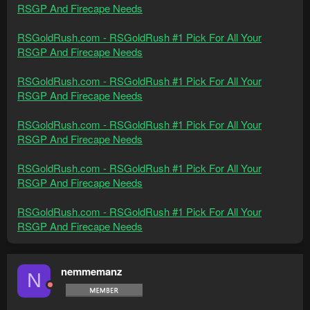
RSGP And Firecape Needs
RSGoldRush.com - RSGoldRush #1 Pick For All Your
RSGP And Firecape Needs
RSGoldRush.com - RSGoldRush #1 Pick For All Your
RSGP And Firecape Needs
RSGoldRush.com - RSGoldRush #1 Pick For All Your
RSGP And Firecape Needs
RSGoldRush.com - RSGoldRush #1 Pick For All Your
RSGP And Firecape Needs
RSGoldRush.com - RSGoldRush #1 Pick For All Your
RSGP And Firecape Needs
nemmemanz
N