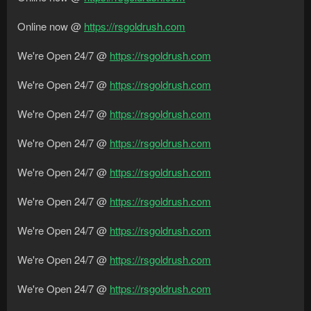
Online now @
https://rsgoldrush.com
We're Open 24/7 @
https://rsgoldrush.com
We're Open 24/7 @
https://rsgoldrush.com
We're Open 24/7 @
https://rsgoldrush.com
We're Open 24/7 @
https://rsgoldrush.com
We're Open 24/7 @
https://rsgoldrush.com
We're Open 24/7 @
https://rsgoldrush.com
We're Open 24/7 @
https://rsgoldrush.com
We're Open 24/7 @
https://rsgoldrush.com
We're Open 24/7 @
https://rsgoldrush.com