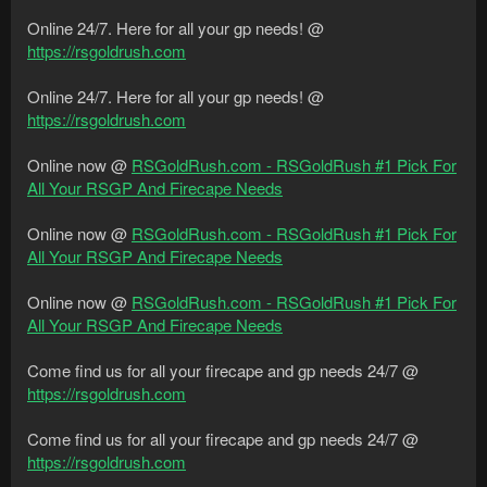
Online 24/7. Here for all your gp needs! @
https://rsgoldrush.com
Online 24/7. Here for all your gp needs! @
https://rsgoldrush.com
Online now @
RSGoldRush.com - RSGoldRush #1 Pick For
All Your RSGP And Firecape Needs
Online now @
RSGoldRush.com - RSGoldRush #1 Pick For
All Your RSGP And Firecape Needs
Online now @
RSGoldRush.com - RSGoldRush #1 Pick For
All Your RSGP And Firecape Needs
Come find us for all your firecape and gp needs 24/7 @
https://rsgoldrush.com
Come find us for all your firecape and gp needs 24/7 @
https://rsgoldrush.com