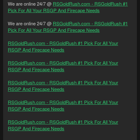
We are online 24/7 @
RSGoldRush.com - RSGoldRush #1
Pick For All Your RSGP And Firecape Needs
We are online 24/7 @
RSGoldRush.com - RSGoldRush #1
Pick For All Your RSGP And Firecape Needs
RSGoldRush.com - RSGoldRush #1 Pick For All Your
RSGP And Firecape Needs
RSGoldRush.com - RSGoldRush #1 Pick For All Your
RSGP And Firecape Needs
RSGoldRush.com - RSGoldRush #1 Pick For All Your
RSGP And Firecape Needs
RSGoldRush.com - RSGoldRush #1 Pick For All Your
RSGP And Firecape Needs
RSGoldRush.com - RSGoldRush #1 Pick For All Your
RSGP And Firecape Needs