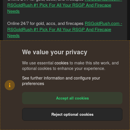
RSGoldRush #1 Pick For All Your RSGP And Firecape
Needs
Online 24/7 for gold, accs, and firecapes
RSGoldRush.com -
RSGoldRush #1 Pick For All Your RSGP And Firecape
Needs
Online 24/7 for gold, accs, and firecapes
RSGoldRush.com -
We value your privacy
RSGoldRush #1 Pick For All Your RSGP And Firecape
Needs
We use essential
cookies
to make this site work, and
optional cookies to enhance your experience.
Online 24/7 for gold, accs, and firecapes
RSGoldRush.com -
RSGoldRush #1 Pick For All Your RSGP And Firecape
See further information and configure your
preferences
Needs
Online 24/7 for gold, accs, and firecapes
RSGoldRush.com -
Accept all cookies
RSGoldRush #1 Pick For All Your RSGP And Firecape
Needs
Reject optional cookies
Online 24/7 for gold, accs, and firecapes
RSGoldRush.com -
RSGoldRush #1 Pick For All Your RSGP And Firecape