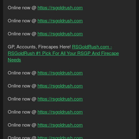
Online now @
https://rsgoldrush.com
Online now @
https://rsgoldrush.com
Online now @
https://rsgoldrush.com
GP, Accounts, Firecapes Here!
RSGoldRush.com -
RSGoldRush #1 Pick For All Your RSGP And Firecape
Needs
Online now @
https://rsgoldrush.com
Online now @
https://rsgoldrush.com
Online now @
https://rsgoldrush.com
Online now @
https://rsgoldrush.com
Online now @
https://rsgoldrush.com
Online now @
https://rsgoldrush.com