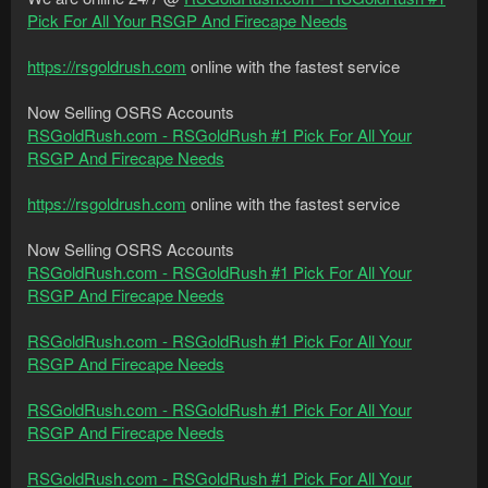
Pick For All Your RSGP And Firecape Needs
https://rsgoldrush.com
online with the fastest service
Now Selling OSRS Accounts
RSGoldRush.com - RSGoldRush #1 Pick For All Your
RSGP And Firecape Needs
https://rsgoldrush.com
online with the fastest service
Now Selling OSRS Accounts
RSGoldRush.com - RSGoldRush #1 Pick For All Your
RSGP And Firecape Needs
RSGoldRush.com - RSGoldRush #1 Pick For All Your
RSGP And Firecape Needs
RSGoldRush.com - RSGoldRush #1 Pick For All Your
RSGP And Firecape Needs
RSGoldRush.com - RSGoldRush #1 Pick For All Your