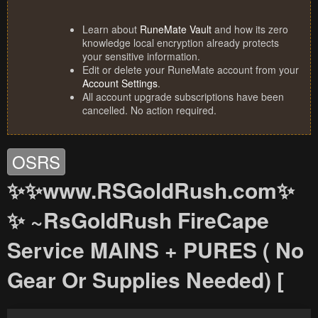
Learn about
RuneMate Vault
and how its zero
knowledge local encryption already protects
your sensitive information.
Edit or delete your RuneMate account from your
Account Settings
.
All account upgrade subscriptions have been
cancelled. No action required.
OSRS
✨✨www.RSGoldRush.com✨
✨ ~RsGoldRush FireCape
Service MAINS + PURES ( No
Gear Or Supplies Needed) [