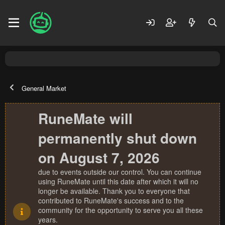
General Market
RuneMate will
permanently shut down
on August 7, 2026
due to events outside our control. You can continue
using RuneMate until this date after which it will no
longer be available. Thank you to everyone that
contributed to RuneMate's success and to the
community for the opportunity to serve you all these
years.