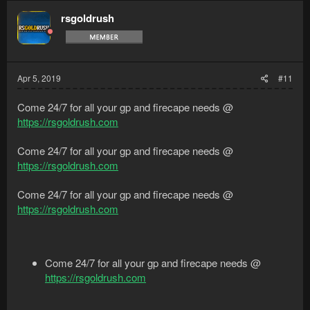
rsgoldrush
Apr 5, 2019
#11
Come 24/7 for all your gp and firecape needs @
https://rsgoldrush.com
Come 24/7 for all your gp and firecape needs @
https://rsgoldrush.com
Come 24/7 for all your gp and firecape needs @
https://rsgoldrush.com
Come 24/7 for all your gp and firecape needs @
https://rsgoldrush.com