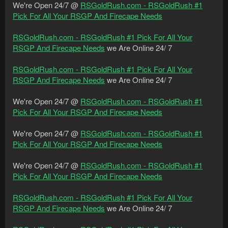
We're Open 24/7 @
RSGoldRush.com - RSGoldRush #1
Pick For All Your RSGP And Firecape Needs
RSGoldRush.com - RSGoldRush #1 Pick For All Your
RSGP And Firecape Needs
we Are Online 24/ 7
RSGoldRush.com - RSGoldRush #1 Pick For All Your
RSGP And Firecape Needs
we Are Online 24/ 7
We're Open 24/7 @
RSGoldRush.com - RSGoldRush #1
Pick For All Your RSGP And Firecape Needs
We're Open 24/7 @
RSGoldRush.com - RSGoldRush #1
Pick For All Your RSGP And Firecape Needs
We're Open 24/7 @
RSGoldRush.com - RSGoldRush #1
Pick For All Your RSGP And Firecape Needs
RSGoldRush.com - RSGoldRush #1 Pick For All Your
RSGP And Firecape Needs
we Are Online 24/ 7