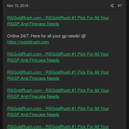
:
Nov 15, 2018
#7
RSGoldRush.com - RSGoldRush #1 Pick For All Your
RSGP And Firecape Needs
Online 24/7. Here for all your gp needs! @
https://rsgoldrush.com
RSGoldRush.com - RSGoldRush #1 Pick For All Your
RSGP And Firecape Needs
RSGoldRush.com - RSGoldRush #1 Pick For All Your
RSGP And Firecape Needs
RSGoldRush.com - RSGoldRush #1 Pick For All Your
RSGP And Firecape Needs
RSGoldRush.com - RSGoldRush #1 Pick For All Your
RSGP And Firecape Needs
RSGoldRush.com - RSGoldRush #1 Pick For All Your