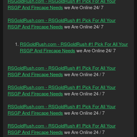
RSGoldRush.com - RSGoldRush #1 Pick For All Your
RSGP And Firecape Needs
we Are Online 24/ 7
RSGoldRush.com - RSGoldRush #1 Pick For All Your
RSGP And Firecape Needs
we Are Online 24/ 7
RSGoldRush.com - RSGoldRush #1 Pick For All Your
RSGP And Firecape Needs
we Are Online 24/ 7
RSGoldRush.com - RSGoldRush #1 Pick For All Your
RSGP And Firecape Needs
we Are Online 24 / 7
RSGoldRush.com - RSGoldRush #1 Pick For All Your
RSGP And Firecape Needs
we Are Online 24 / 7
RSGoldRush.com - RSGoldRush #1 Pick For All Your
RSGP And Firecape Needs
we Are Online 24 / 7
RSGoldRush.com - RSGoldRush #1 Pick For All Your
RSGP And Firecape Needs
we Are Online 24 / 7