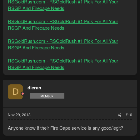
RSGoldRush.com - RSGoldRush #1 Pick For All Your
RSGP And Firecape Needs
RSGoldRush.com - RSGoldRush #1 Pick For All Your
RSGP And Firecape Needs
RSGoldRush.com - RSGoldRush #1 Pick For All Your
RSGP And Firecape Needs
RSGoldRush.com - RSGoldRush #1 Pick For All Your
RSGP And Firecape Needs
dieran
D
Nov 29, 2018
#10
Anyone know if their Fire Cape service is any good/legit?