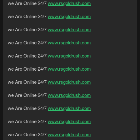
we Are Online 24/7
www.rsgoldrush.com
we Are Online 24/7
www.rsgoldrush.com
we Are Online 24/7
www.rsgoldrush.com
we Are Online 24/7
www.rsgoldrush.com
we Are Online 24/7
www.rsgoldrush.com
we Are Online 24/7
www.rsgoldrush.com
we Are Online 24/7
www.rsgoldrush.com
we Are Online 24/7
www.rsgoldrush.com
we Are Online 24/7
www.rsgoldrush.com
we Are Online 24/7
www.rsgoldrush.com
we Are Online 24/7
www.rsgoldrush.com