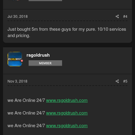
Jul 30, 2018
#4
Just bought 5m from these guys for my pure. 10/10 services
and pricing.
rsgoldrush
Nov 3, 2018
#5
we Are Online 24/7
www.rsgoldrush.com
we Are Online 24/7
www.rsgoldrush.com
we Are Online 24/7
www.rsgoldrush.com