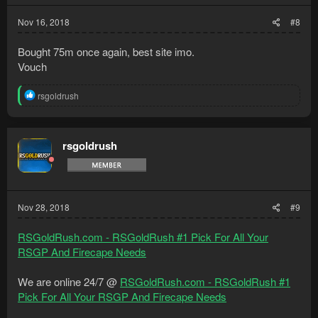
Nov 16, 2018
#8
Bought 75m once again, best site imo.
Vouch
R
rsgoldrush
e
a
c
t
rsgoldrush
i
o
n
s
:
Nov 28, 2018
#9
RSGoldRush.com - RSGoldRush #1 Pick For All Your
RSGP And Firecape Needs
We are online 24/7 @
RSGoldRush.com - RSGoldRush #1
Pick For All Your RSGP And Firecape Needs