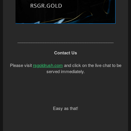
_________________________________________
Contact Us
Please visit
rsgoldrush.com
and click on the live chat to be
served immediately.
Easy as that!