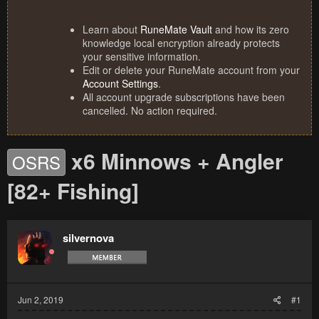
Learn about
RuneMate Vault
and how its zero
knowledge local encryption already protects
your sensitive information.
Edit or delete your RuneMate account from your
Account Settings
.
All account upgrade subscriptions have been
cancelled. No action required.
x6 Minnows + Angler
OSRS
[82+ Fishing]
silvernova
Jun 2, 2019
#1