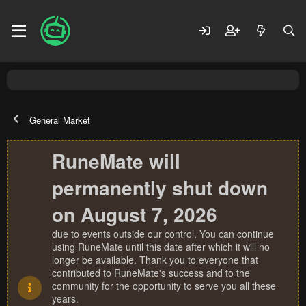
General Market
RuneMate will
permanently shut down
on August 7, 2026
due to events outside our control. You can continue
using RuneMate until this date after which it will no
longer be available. Thank you to everyone that
contributed to RuneMate's success and to the
community for the opportunity to serve you all these
years.