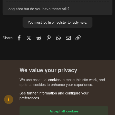
Long shot but do you have these still?
You must log in or register to reply here.
Facebook
X (Twitter)
Reddit
Pinterest
WhatsApp
Email
Link
Share:
We value your privacy
We use essential
cookies
to make this site work, and
optional cookies to enhance your experience.
See further information and configure your
preferences
Accept all cookies