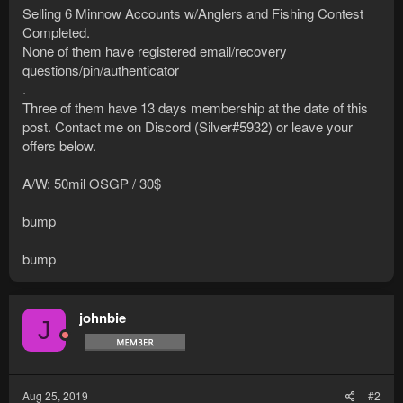
Selling 6 Minnow Accounts w/Anglers and Fishing Contest
Completed.
None of them have registered email/recovery
questions/pin/authenticator
.
Three of them have 13 days membership at the date of this
post. Contact me on Discord (Silver#5932) or leave your
offers below.
A/W: 50mil OSGP / 30$
bump
bump
johnbie
J
Aug 25, 2019
#2