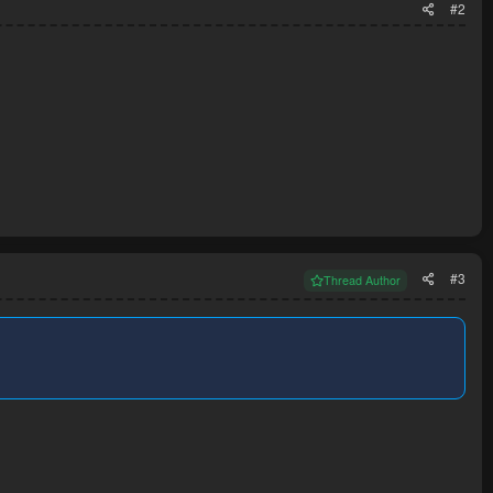
#2
#3
Thread Author