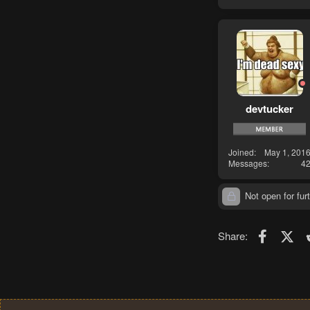
devtucker
Joined
May 1, 201
Messages
4
Not open for furt
Faceboo
X (T
Share: