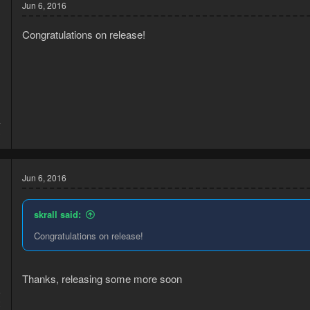
Jun 6, 2016
Congratulations on release!
4
3
Jun 6, 2016
skrall said:
Congratulations on release!
Thanks, releasing some more soon
6
2