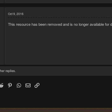
Oct 9, 2016
This resource has been removed and is no longer available for 
6
2
her replies.
k
witter)
Reddit
Pinterest
WhatsApp
Email
Link