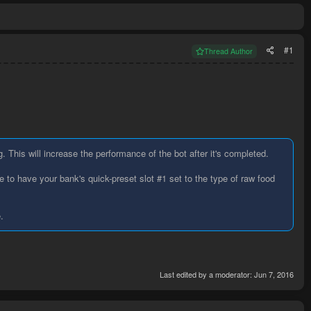
#1
Thread Author
g. This will increase the performance of the bot after it's completed.
 to have your bank's quick-preset slot #1 set to the type of raw food
.
Last edited by a moderator:
Jun 7, 2016