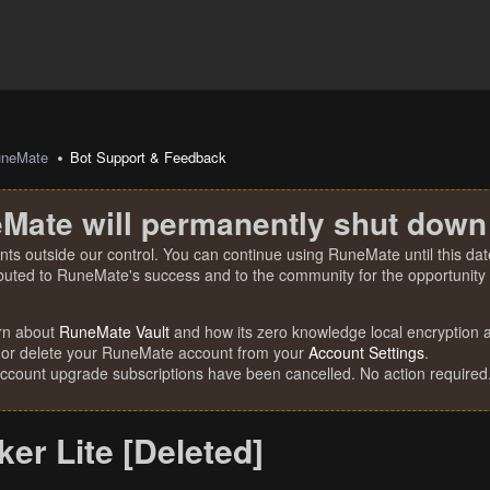
uneMate
Bot Support & Feedback
Mate will permanently shut down
nts outside our control. You can continue using RuneMate until this date
ibuted to RuneMate's success and to the community for the opportunity t
rn about
RuneMate Vault
and how its zero knowledge local encryption al
 or delete your RuneMate account from your
Account Settings
.
account upgrade subscriptions have been cancelled. No action required
er Lite [Deleted]