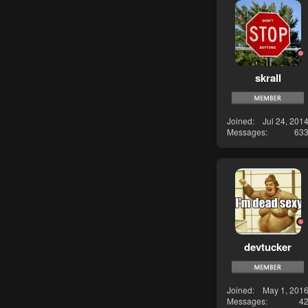
skrall
Joined
Jul 24, 201
Messages
63
devtucker
Joined
May 1, 201
Messages
4