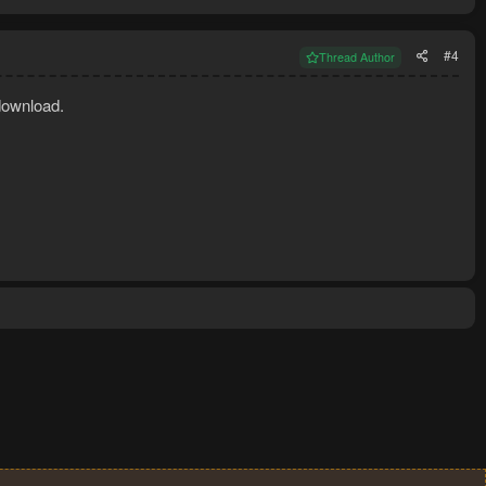
#4
Thread Author
download.