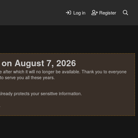
Log in
Register
 on August 7, 2026
 after which it will no longer be available. Thank you to everyone
o serve you all these years.
ready protects your sensitive information.
.