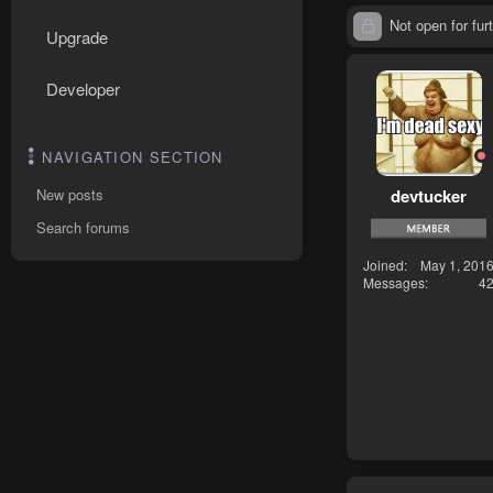
Not open for furt
Upgrade
Developer
NAVIGATION SECTION
devtucker
New posts
Search forums
Joined
May 1, 201
Messages
4