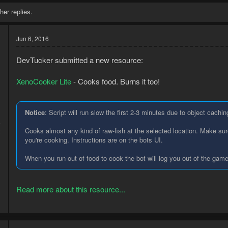
her replies.
Jun 6, 2016
DevTucker submitted a new resource:
XenoCooker Lite
- Cooks food. Burns it too!
Notice
: Script will run slow the first 2-3 minutes due to object cachin
6
Cooks almost any kind of raw-fish at the selected location. Make sure
2
you're cooking. Instructions are on the bots UI.
When you run out of food to cook the bot will log you out of the game
Read more about this resource...