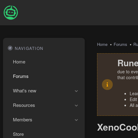
Home
Forums
R
NAVIGATION
Rune
Home
due to eve
Forums
that contr
What's new
Lea
Edit
Resources
All 
Members
XenoCook
Store