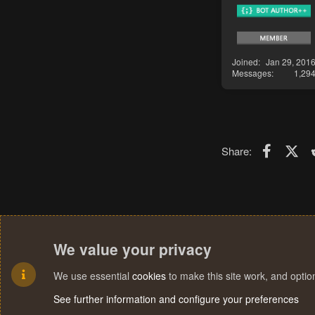
Joined
Jan 29, 201
Messages
1,29
Faceboo
X (T
Share:
We value your privacy
We use essential
cookies
to make this site work, and opti
See further information and configure your preferences