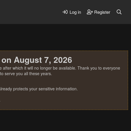
Log in
Register
 on August 7, 2026
 after which it will no longer be available. Thank you to everyone
o serve you all these years.
ready protects your sensitive information.
.