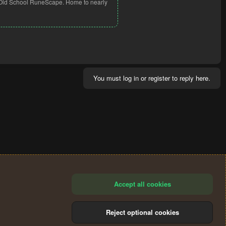
ng Old School RuneScape. Home to nearly
You must log in or register to reply here.
Accept all cookies
Reject optional cookies