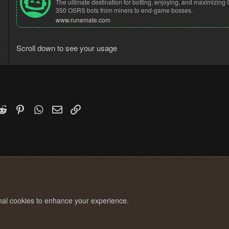
The ultimate destination for botting, enjoying, and maximizi
350 OSRS bots from miners to end-game bosses.
www.runemate.com
6
Scroll down to see your usage
4
k
witter)
Reddit
Pinterest
WhatsApp
Email
Link
onal cookies to enhance your experience.