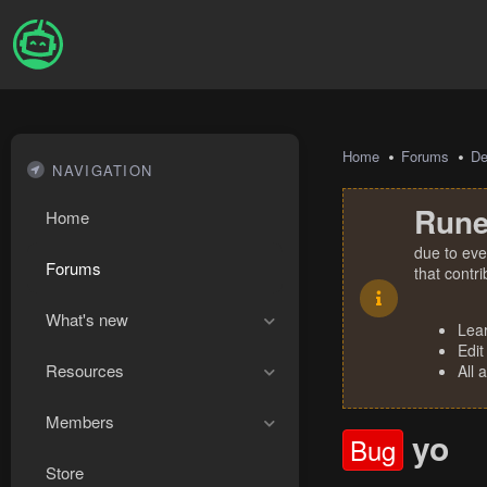
Home
Forums
De
NAVIGATION
Rune
Home
due to eve
Forums
that contr
What's new
Lea
Edit
Resources
All 
Members
yo
Bug
Store