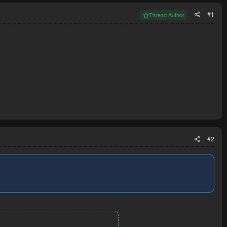
#1
Thread Author
#2