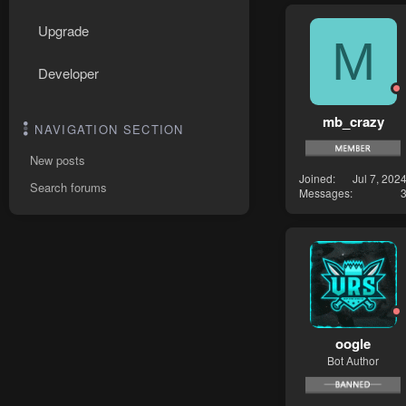
Upgrade
M
Developer
mb_crazy
NAVIGATION SECTION
New posts
Joined
Jul 7, 202
Search forums
Messages
oogle
Bot Author