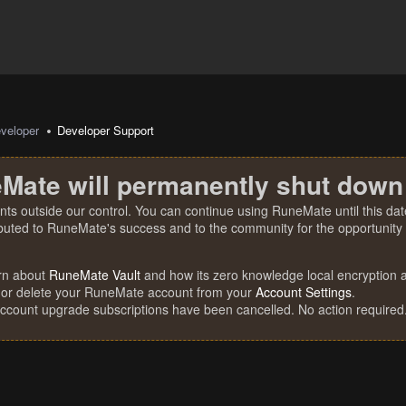
veloper
Developer Support
Mate will permanently shut down
nts outside our control. You can continue using RuneMate until this date
ibuted to RuneMate's success and to the community for the opportunity t
rn about
RuneMate Vault
and how its zero knowledge local encryption al
 or delete your RuneMate account from your
Account Settings
.
account upgrade subscriptions have been cancelled. No action required