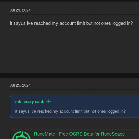
Jul 23, 2024
it sayus ive reached my account limit but not ones logged in?
4
3
Jul 25, 2024
mb_crazy said:
it sayus ive reached my account limit but not ones logged in?
RuneMate - Free OSRS Bots for RuneScape