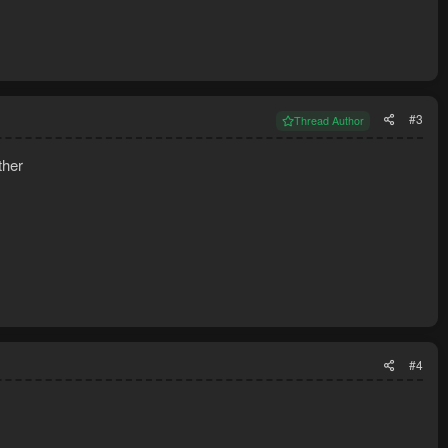
#3
Thread Author
ther
#4