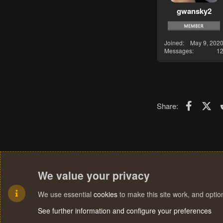
gwansky2
Joined
May 9, 202
Messages
1
Faceboo
X (T
Share:
We value your privacy
We use essential
cookies
to make this site work, and opti
See further information and configure your preferences