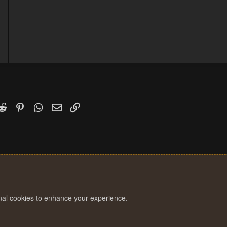
0
2
k
witter)
Reddit
Pinterest
WhatsApp
Email
Link
onal cookies to enhance your experience.