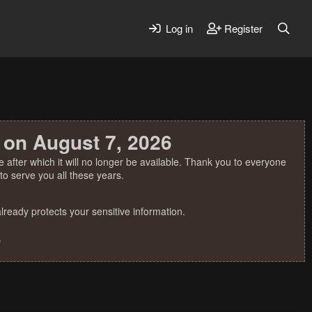
Log in
Register
 on August 7, 2026
 after which it will no longer be available. Thank you to everyone
o serve you all these years.
ready protects your sensitive information.
.