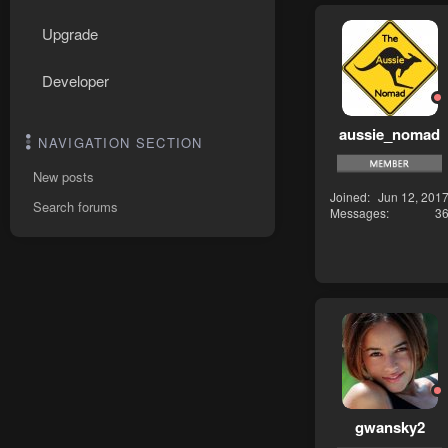
Upgrade
Developer
aussie_nomad
NAVIGATION SECTION
New posts
Joined
Jun 12, 201
Search forums
Messages
3
gwansky2