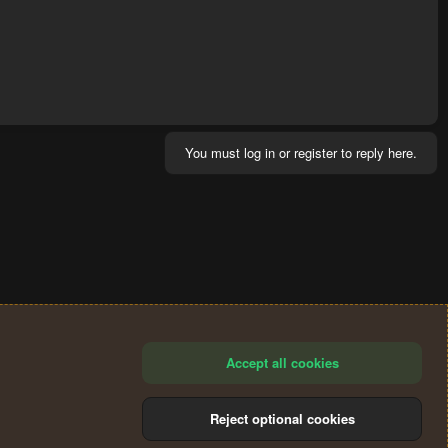
You must log in or register to reply here.
Accept all cookies
Reject optional cookies