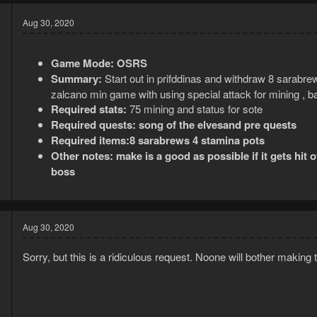
Aug 30, 2020
Game Mode:
OSRS
Summary:
Start out in prifddinas and withdraw 8 sarabre
zalcano min game with using special attack for mining , b
Required stats:
75 mining and status for sote
Required quests: song of the elvesand pre quests
Required items:8 sarabrews 4 stamina pots
7
6
Other notes: make is a good as possible if it gets hit 
boss
Aug 30, 2020
Sorry, but this is a ridiculous request. Noone will bother making 