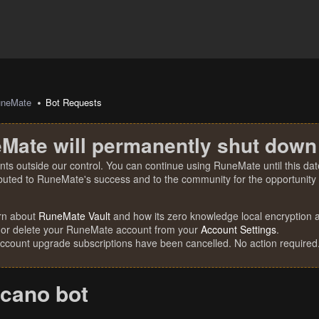
uneMate
Bot Requests
Mate will permanently shut down
nts outside our control. You can continue using RuneMate until this date
ibuted to RuneMate's success and to the community for the opportunity t
rn about
RuneMate Vault
and how its zero knowledge local encryption al
 or delete your RuneMate account from your
Account Settings
.
account upgrade subscriptions have been cancelled. No action required
lcano bot