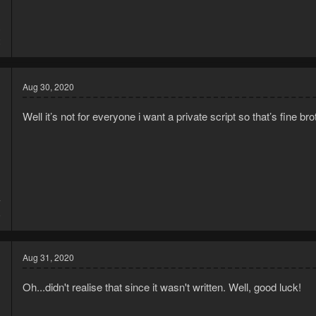
0
2
Aug 30, 2020
Well it’s not for everyone i want a private script so that’s fine bro
7
6
Aug 31, 2020
Oh...didn't realise that since it wasn't written. Well, good luck!