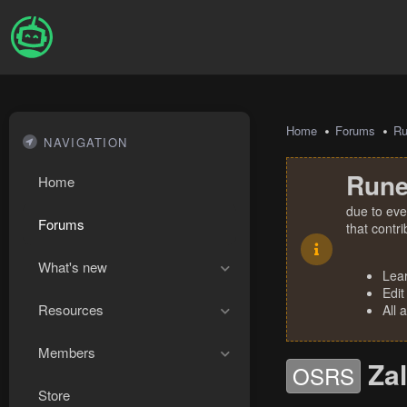
Home
Forums
R
NAVIGATION
Rune
Home
due to eve
Forums
that contr
What's new
Lea
Edit
Resources
All 
Members
Za
OSRS
Store