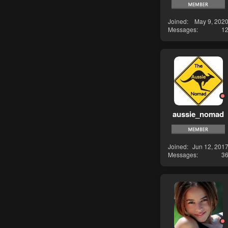
Joined
May 9, 202
Messages
1
aussie_nomad
Joined
Jun 12, 201
Messages
3