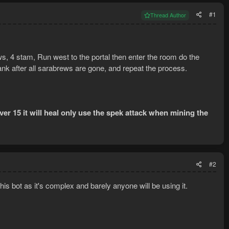
#1
Thread Author
ws, 4 stam, Run west to the portal then enter the room do the
ank after all sarabrews are gone, and repeat the process.
over 15 it will heal only use the spek attack when mining the
#2
this bot as it's complex and barely anyone will be using it.