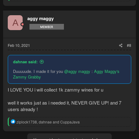
e
a
c
t
aggy maggy
A
i
o
n
s
:
Feb 10, 2021
#8
dahnae said:
Duuuuude. I made it for you
@aggy maggy
:
Aggy Maggy's
Zammy Grabby
I LOVE YOU i will collect 1k zammy wines for u
well it works just as i needed it, NEVER GIVE UP! and 7
users already !
R
ziplock1738
,
dahnae
and
CuppaJava
e
a
c