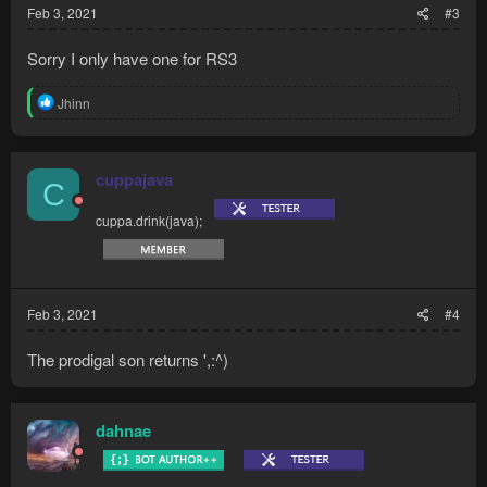
Feb 3, 2021
#3
Sorry I only have one for RS3
R
Jhinn
e
a
c
t
cuppajava
C
i
o
cuppa.drink(java);
n
s
:
Feb 3, 2021
#4
The prodigal son returns ',:^)
dahnae