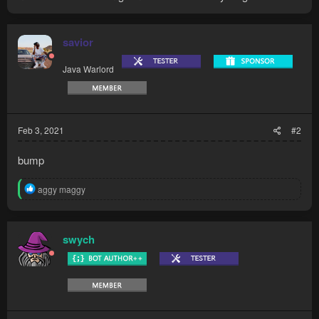
savior
Java Warlord
Feb 3, 2021
#2
bump
R
aggy maggy
e
a
c
t
swych
i
o
n
s
: