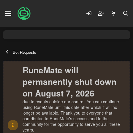
Bot Requests
RuneMate will
permanently shut down
on August 7, 2026
due to events outside our control. You can continue
using RuneMate until this date after which it will no
longer be available. Thank you to everyone that
contributed to RuneMate's success and to the
community for the opportunity to serve you all these
years.