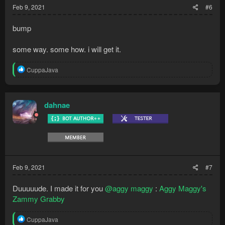
Feb 9, 2021
#6
bump
some way. some how. i will get it.
R
CuppaJava
e
a
c
t
dahnae
i
o
n
s
:
Feb 9, 2021
#7
Duuuuude. I made it for you
@aggy maggy
:
Aggy Maggy's
Zammy Grabby
R
CuppaJava