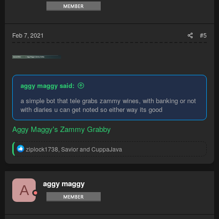
Feb 7, 2021
#5
aggy maggy said:
a simple bot that tele grabs zammy wines, with banking or not
with diaries u can get noted so either way its good
Aggy Maggy's Zammy Grabby
R
ziplock1738
,
Savior
and
CuppaJava
e
a
c
t
aggy maggy
A
i
o
n
s
: