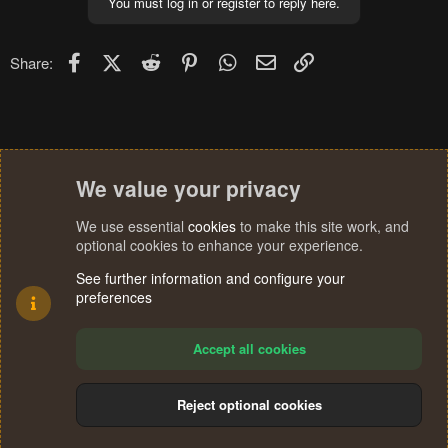
You must log in or register to reply here.
t
i
o
n
Facebook
X (Twitter)
Reddit
Pinterest
WhatsApp
Email
Link
Share:
s
:
We value your privacy
We use essential
cookies
to make this site work, and
optional cookies to enhance your experience.
See further information and configure your
preferences
Accept all cookies
Reject optional cookies
Cookies
Terms and rules
Privacy policy
Help
Home
R
S
®
Community platform by XenForo
© 2010-2024 XenForo Ltd.
S