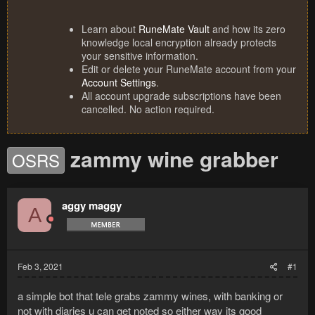
Learn about
RuneMate Vault
and how its zero
knowledge local encryption already protects
your sensitive information.
Edit or delete your RuneMate account from your
Account Settings
.
All account upgrade subscriptions have been
cancelled. No action required.
zammy wine grabber
OSRS
aggy maggy
A
Feb 3, 2021
#1
a simple bot that tele grabs zammy wines, with banking or
not with diaries u can get noted so either way its good