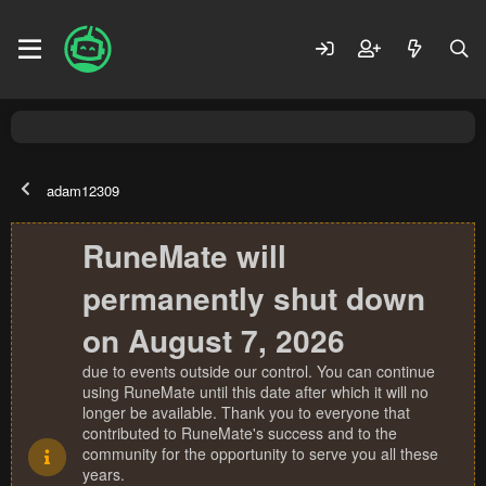
adam12309
RuneMate will
permanently shut down
on August 7, 2026
due to events outside our control. You can continue
using RuneMate until this date after which it will no
longer be available. Thank you to everyone that
contributed to RuneMate's success and to the
community for the opportunity to serve you all these
years.