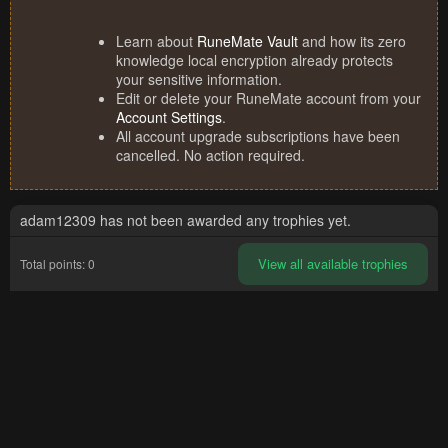
Learn about
RuneMate Vault
and how its zero
knowledge local encryption already protects
your sensitive information.
Edit or delete your RuneMate account from your
Account Settings
.
All account upgrade subscriptions have been
cancelled. No action required.
adam12309 has not been awarded any trophies yet.
View all available trophies
Total points: 0