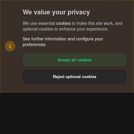
We value your privacy
We use essential
cookies
to make this site work, and
optional cookies to enhance your experience.
See further information and configure your
preferences
Accept all cookies
Reject optional cookies
Cookies
Terms and rules
Privacy policy
Help
Home
R
S
®
Community platform by XenForo
© 2010-2024 XenForo Ltd.
S