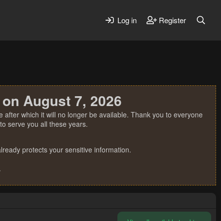
Log in
Register
 on August 7, 2026
 after which it will no longer be available. Thank you to everyone
o serve you all these years.
ready protects your sensitive information.
.