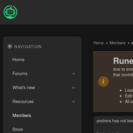
Home
Members
NAVIGATION
Rune
Home
due to eve
Forums
that contr
What's new
Lea
Edit
Resources
All 
Members
andrers has not be
Store