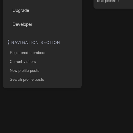
Total points: 0
Upgrade
Developer
NAVIGATION SECTION
Registered members
Current visitors
New profile posts
Search profile posts