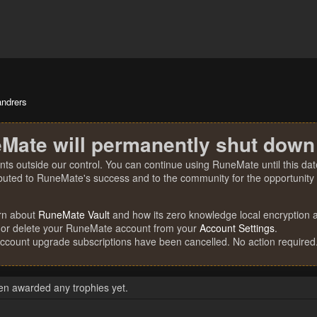
andrers
Mate will permanently shut down
nts outside our control. You can continue using RuneMate until this date
ibuted to RuneMate's success and to the community for the opportunity t
rn about
RuneMate Vault
and how its zero knowledge local encryption al
 or delete your RuneMate account from your
Account Settings
.
account upgrade subscriptions have been cancelled. No action required
en awarded any trophies yet.