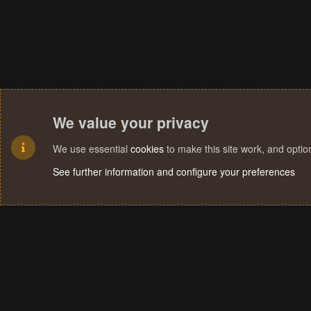
We value your privacy
We use essential
cookies
to make this site work, and opti
See further information and configure your preferences
Cookies
Terms and rules
Privacy policy
Help
Home
R
S
S