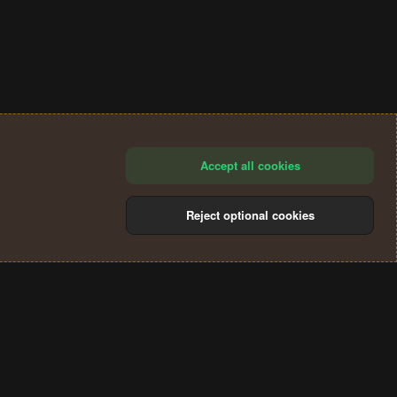
Accept all cookies
Reject optional cookies
®
Community platform by XenForo
© 2010-2024 XenForo Ltd.