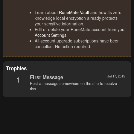
Learn about
RuneMate Vault
and how its zero
knowledge local encryption already protects
your sensitive information.
Edit or delete your RuneMate account from your
Account Settings
.
All account upgrade subscriptions have been
cancelled. No action required.
Trophies
First Message
Jul 17, 2015
1
Post a message somewhere on the site to receive
this.