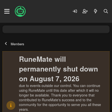
Members
RuneMate will
permanently shut down
on August 7, 2026
due to events outside our control. You can continue
using RuneMate until this date after which it will no
longer be available. Thank you to everyone that
contributed to RuneMate's success and to the
community for the opportunity to serve you all these
years.