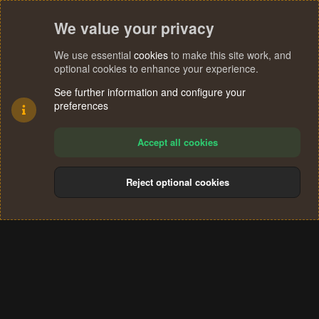
We value your privacy
We use essential
cookies
to make this site work, and
optional cookies to enhance your experience.
See further information and configure your
preferences
Accept all cookies
Reject optional cookies
Cookies
Terms and rules
Privacy policy
Help
Home
R
S
®
Community platform by XenForo
© 2010-2024 XenForo Ltd.
S