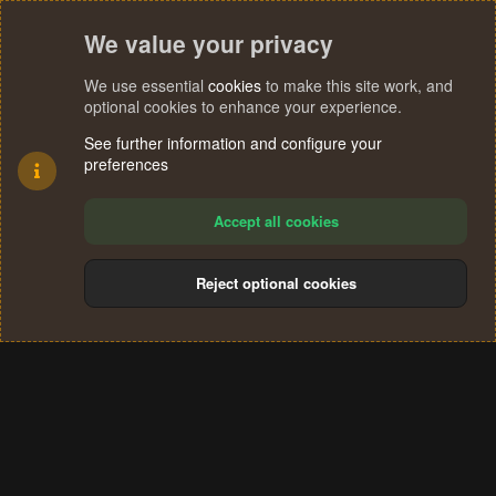
We value your privacy
We use essential
cookies
to make this site work, and
optional cookies to enhance your experience.
See further information and configure your
preferences
Accept all cookies
Reject optional cookies
Cookies
Terms and rules
Privacy policy
Help
Home
R
S
®
Community platform by XenForo
© 2010-2024 XenForo Ltd.
S