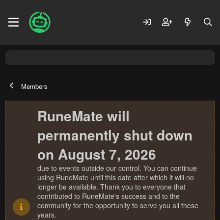
Members
RuneMate will
permanently shut down
on August 7, 2026
due to events outside our control. You can continue
using RuneMate until this date after which it will no
longer be available. Thank you to everyone that
contributed to RuneMate's success and to the
community for the opportunity to serve you all these
years.