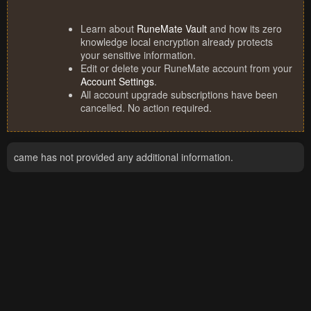
Learn about
RuneMate Vault
and how its zero
knowledge local encryption already protects
your sensitive information.
Edit or delete your RuneMate account from your
Account Settings
.
All account upgrade subscriptions have been
cancelled. No action required.
came has not provided any additional information.