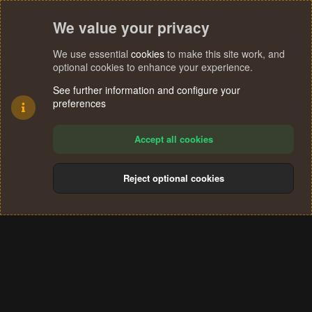
We value your privacy
We use essential
cookies
to make this site work, and
optional cookies to enhance your experience.
See further information and configure your
preferences
Accept all cookies
Reject optional cookies
Cookies
Terms and rules
Privacy policy
Help
Home
R
S
®
Community platform by XenForo
© 2010-2024 XenForo Ltd.
S