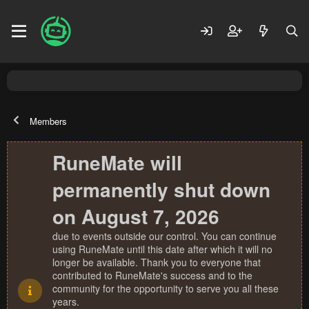
Members
RuneMate will
permanently shut down
on August 7, 2026
due to events outside our control. You can continue
using RuneMate until this date after which it will no
longer be available. Thank you to everyone that
contributed to RuneMate's success and to the
community for the opportunity to serve you all these
years.