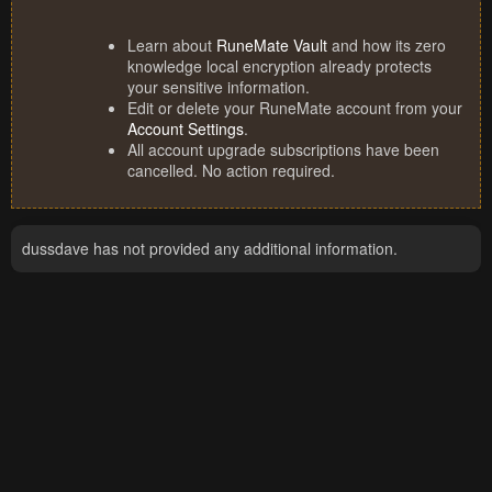
Learn about
RuneMate Vault
and how its zero
knowledge local encryption already protects
your sensitive information.
Edit or delete your RuneMate account from your
Account Settings
.
All account upgrade subscriptions have been
cancelled. No action required.
dussdave has not provided any additional information.