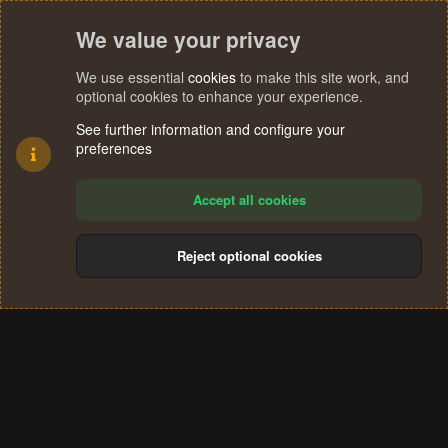
We value your privacy
We use essential
cookies
to make this site work, and
optional cookies to enhance your experience.
See further information and configure your
preferences
Accept all cookies
Reject optional cookies
Cookies
Terms and rules
Privacy policy
Help
Home
R
S
®
Community platform by XenForo
© 2010-2024 XenForo Ltd.
S