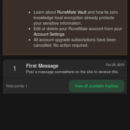
Learn about
RuneMate Vault
and how its zero
knowledge local encryption already protects
your sensitive information.
Edit or delete your RuneMate account from your
Account Settings
.
All account upgrade subscriptions have been
cancelled. No action required.
First Message
Oct 25, 2015
1
Post a message somewhere on the site to receive this.
View all available trophies
Total points: 1