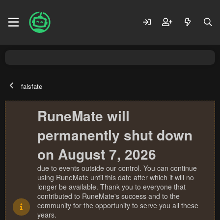
falsfate
RuneMate will
permanently shut down
on August 7, 2026
due to events outside our control. You can continue
using RuneMate until this date after which it will no
longer be available. Thank you to everyone that
contributed to RuneMate's success and to the
community for the opportunity to serve you all these
years.