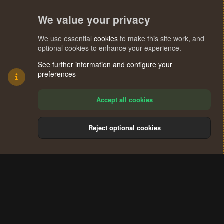
We value your privacy
We use essential
cookies
to make this site work, and
optional cookies to enhance your experience.
See further information and configure your
preferences
Accept all cookies
Reject optional cookies
Cookies
Terms and rules
Privacy policy
Help
Home
R
S
®
Community platform by XenForo
© 2010-2024 XenForo Ltd.
S