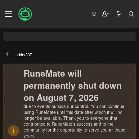
flodder307
RuneMate will
permanently shut down
on August 7, 2026
due to events outside our control. You can continue
using RuneMate until this date after which it will no
longer be available. Thank you to everyone that
contributed to RuneMate's success and to the
community for the opportunity to serve you all these
years.