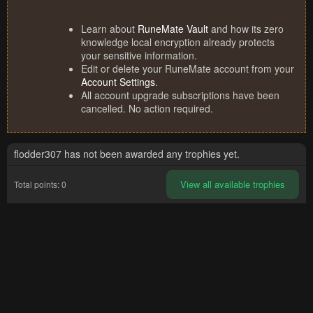
Learn about
RuneMate Vault
and how its zero
knowledge local encryption already protects
your sensitive information.
Edit or delete your RuneMate account from your
Account Settings
.
All account upgrade subscriptions have been
cancelled. No action required.
flodder307 has not been awarded any trophies yet.
View all available trophies
Total points: 0