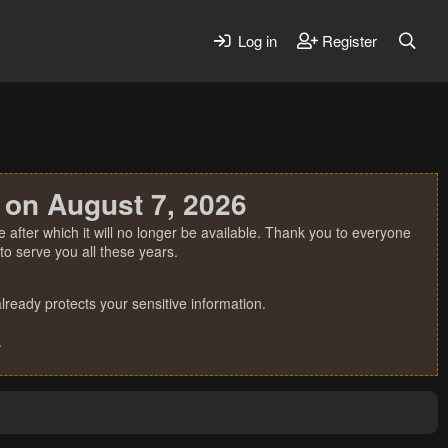
Log in
Register
 on August 7, 2026
 after which it will no longer be available. Thank you to everyone
o serve you all these years.
ready protects your sensitive information.
.