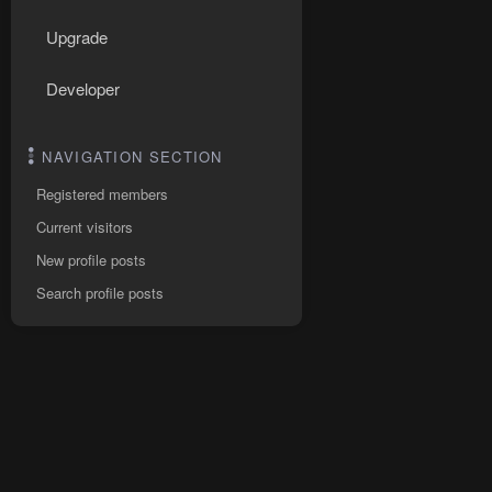
Upgrade
Developer
NAVIGATION SECTION
Registered members
Current visitors
New profile posts
Search profile posts