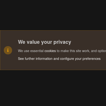
We value your privacy
We use essential
cookies
to make this site work, and opti
See further information and configure your preferences
Cookies
Terms and rules
Privacy policy
Help
Home
R
S
S