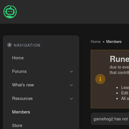
Home
Members
NAVIGATION
Rune
Home
due to eve
Forums
that contr
What's new
Lea
Edit
Resources
All 
Members
gamehog2 has not p
Store