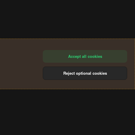
Accept all cookies
Reject optional cookies
®
Community platform by XenForo
© 2010-2024 XenForo Ltd.