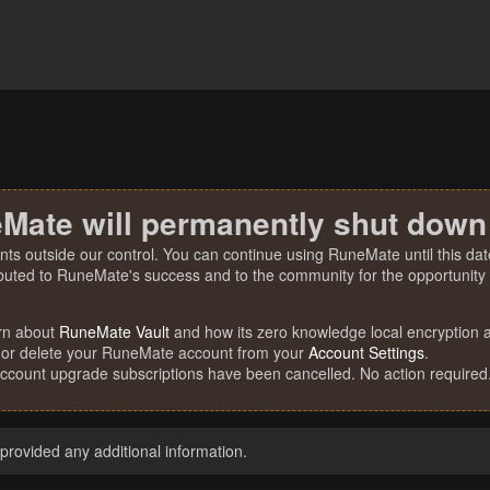
Mate will permanently shut down
nts outside our control. You can continue using RuneMate until this date
ibuted to RuneMate's success and to the community for the opportunity t
rn about
RuneMate Vault
and how its zero knowledge local encryption al
 or delete your RuneMate account from your
Account Settings
.
account upgrade subscriptions have been cancelled. No action required
rovided any additional information.