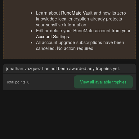
Learn about
RuneMate Vault
and how its zero
knowledge local encryption already protects
your sensitive information.
Edit or delete your RuneMate account from your
Account Settings
.
All account upgrade subscriptions have been
cancelled. No action required.
jonathan vazquez has not been awarded any trophies yet.
View all available trophies
Total points: 0