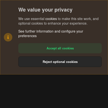
We value your privacy
We use essential
cookies
to make this site work, and
optional cookies to enhance your experience.
See further information and configure your
preferences
Accept all cookies
Reject optional cookies
Cookies
Terms and rules
Privacy policy
Help
Home
R
S
®
Community platform by XenForo
© 2010-2024 XenForo Ltd.
S