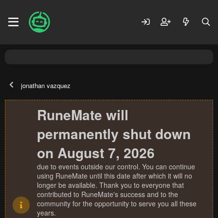
jonathan vazquez
RuneMate will
permanently shut down
on August 7, 2026
due to events outside our control. You can continue
using RuneMate until this date after which it will no
longer be available. Thank you to everyone that
contributed to RuneMate's success and to the
community for the opportunity to serve you all these
years.