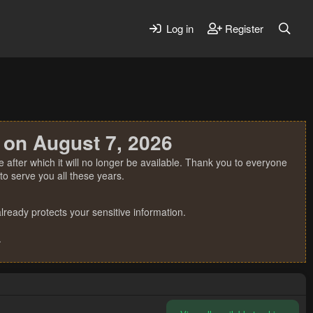
Log in
Register
 on August 7, 2026
 after which it will no longer be available. Thank you to everyone
o serve you all these years.
ready protects your sensitive information.
.