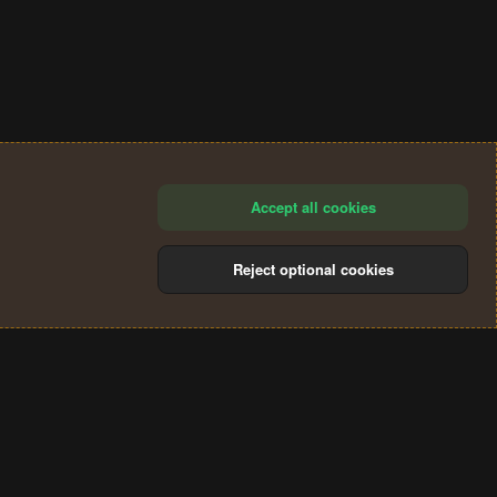
Accept all cookies
Reject optional cookies
®
Community platform by XenForo
© 2010-2024 XenForo Ltd.