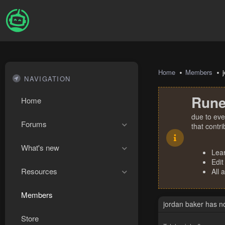
Home
Members
NAVIGATION
Rune
Home
due to eve
Forums
that contr
What's new
Lea
Edit
Resources
All 
Members
jordan baker has n
Store