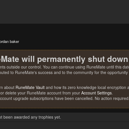
jordan baker
Mate will permanently shut down
nts outside our control. You can continue using RuneMate until this date
ibuted to RuneMate's success and to the community for the opportunity t
rn about
RuneMate Vault
and how its zero knowledge local encryption al
 or delete your RuneMate account from your
Account Settings
.
account upgrade subscriptions have been cancelled. No action required
ot been awarded any trophies yet.