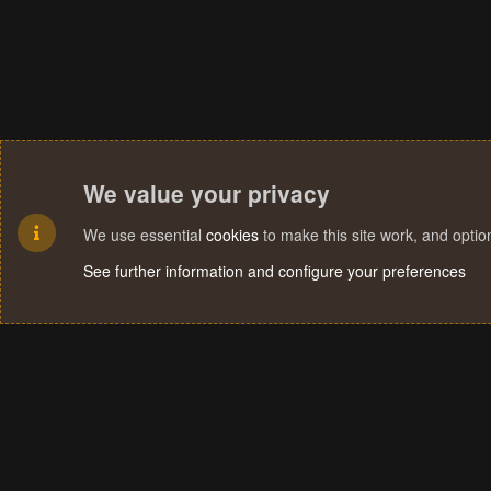
We value your privacy
We use essential
cookies
to make this site work, and opti
See further information and configure your preferences
Cookies
Terms and rules
Privacy policy
Help
Home
R
S
S