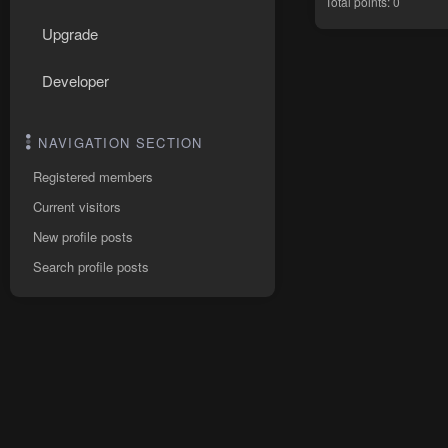
Total points: 0
Upgrade
Developer
NAVIGATION SECTION
Registered members
Current visitors
New profile posts
Search profile posts