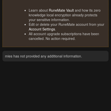
Learn about
RuneMate Vault
and how its zero
knowledge local encryption already protects
your sensitive information.
Edit or delete your RuneMate account from your
Account Settings
.
All account upgrade subscriptions have been
cancelled. No action required.
mies has not provided any additional information.