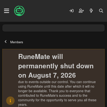
Members
RuneMate will
permanently shut down
on August 7, 2026
due to events outside our control. You can continue
using RuneMate until this date after which it will no
longer be available. Thank you to everyone that
contributed to RuneMate's success and to the
community for the opportunity to serve you all these
years.