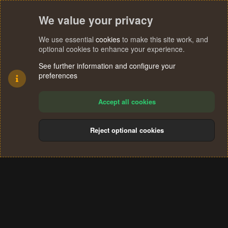
We value your privacy
We use essential
cookies
to make this site work, and
optional cookies to enhance your experience.
See further information and configure your
preferences
Accept all cookies
Reject optional cookies
Cookies
Terms and rules
Privacy policy
Help
Home
R
S
®
Community platform by XenForo
© 2010-2024 XenForo Ltd.
S