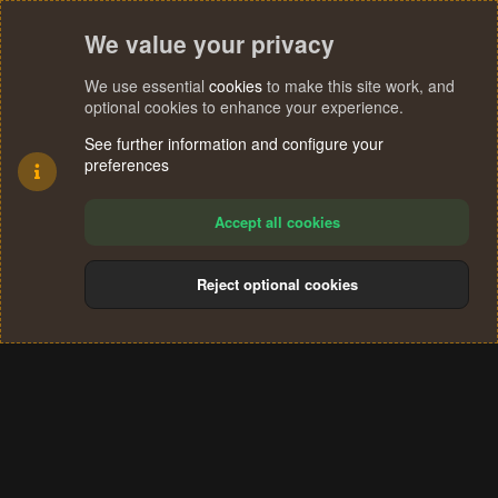
We value your privacy
We use essential
cookies
to make this site work, and
optional cookies to enhance your experience.
See further information and configure your
preferences
Accept all cookies
Reject optional cookies
Cookies
Terms and rules
Privacy policy
Help
Home
R
S
®
Community platform by XenForo
© 2010-2024 XenForo Ltd.
S