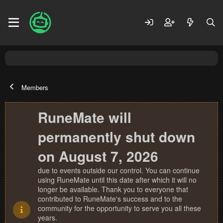
Members
RuneMate will
permanently shut down
on August 7, 2026
due to events outside our control. You can continue
using RuneMate until this date after which it will no
longer be available. Thank you to everyone that
contributed to RuneMate's success and to the
community for the opportunity to serve you all these
years.