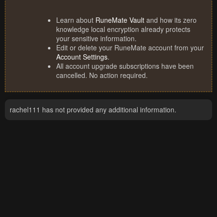
Learn about
RuneMate Vault
and how its zero
knowledge local encryption already protects
your sensitive information.
Edit or delete your RuneMate account from your
Account Settings
.
All account upgrade subscriptions have been
cancelled. No action required.
rachel111 has not provided any additional information.