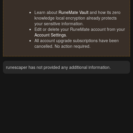
Learn about
RuneMate Vault
and how its zero
knowledge local encryption already protects
your sensitive information.
Edit or delete your RuneMate account from your
Account Settings
.
All account upgrade subscriptions have been
cancelled. No action required.
runescaper has not provided any additional information.