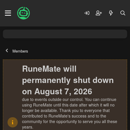
Members
RuneMate will
permanently shut down
on August 7, 2026
due to events outside our control. You can continue
using RuneMate until this date after which it will no
longer be available. Thank you to everyone that
contributed to RuneMate's success and to the
community for the opportunity to serve you all these
years.