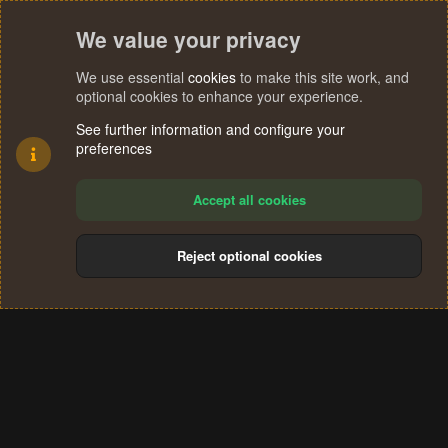
We value your privacy
We use essential
cookies
to make this site work, and
optional cookies to enhance your experience.
See further information and configure your
preferences
Accept all cookies
Reject optional cookies
Cookies
Terms and rules
Privacy policy
Help
Home
R
S
®
Community platform by XenForo
© 2010-2024 XenForo Ltd.
S