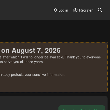
Log in
Register
 on August 7, 2026
 after which it will no longer be available. Thank you to everyone
o serve you all these years.
ready protects your sensitive information.
.