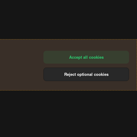
Accept all cookies
Reject optional cookies
®
Community platform by XenForo
© 2010-2024 XenForo Ltd.