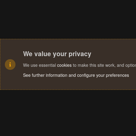
We value your privacy
We use essential
cookies
to make this site work, and opti
See further information and configure your preferences
Cookies
Terms and rules
Privacy policy
Help
Home
R
S
S