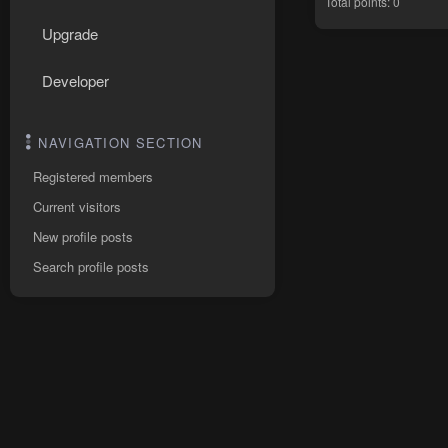
Total points: 0
Upgrade
Developer
NAVIGATION SECTION
Registered members
Current visitors
New profile posts
Search profile posts