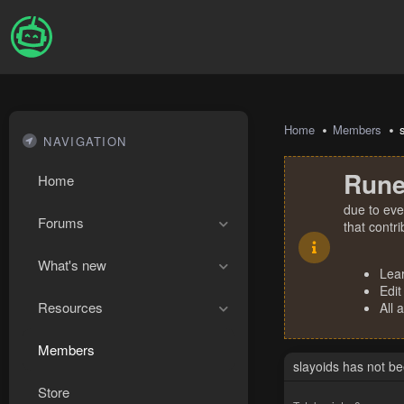
Home
Members
NAVIGATION
Rune
Home
due to eve
Forums
that contr
What's new
Lea
Edit
Resources
All 
Members
slayoids has not b
Store