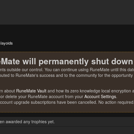
slayoids
Mate will permanently shut down
nts outside our control. You can continue using RuneMate until this date
ibuted to RuneMate's success and to the community for the opportunity t
rn about
RuneMate Vault
and how its zero knowledge local encryption al
 or delete your RuneMate account from your
Account Settings
.
account upgrade subscriptions have been cancelled. No action required
een awarded any trophies yet.