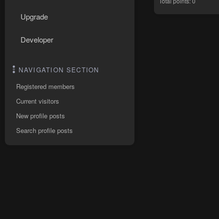
Total points: 0
Upgrade
Developer
NAVIGATION SECTION
Registered members
Current visitors
New profile posts
Search profile posts