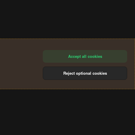
Accept all cookies
Reject optional cookies
®
Community platform by XenForo
© 2010-2024 XenForo Ltd.