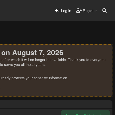
Log in
Register
 on August 7, 2026
 after which it will no longer be available. Thank you to everyone
o serve you all these years.
ready protects your sensitive information.
.