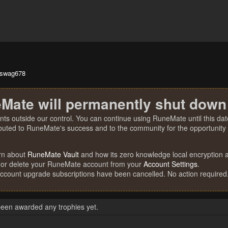
tswag678
Mate will permanently shut down
nts outside our control. You can continue using RuneMate until this date
ibuted to RuneMate's success and to the community for the opportunity t
rn about
RuneMate Vault
and how its zero knowledge local encryption al
 or delete your RuneMate account from your
Account Settings
.
account upgrade subscriptions have been cancelled. No action required
een awarded any trophies yet.