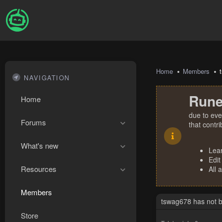
Home
Members
NAVIGATION
Rune
Home
due to eve
Forums
that contr
What's new
Lea
Edit
Resources
All 
Members
tswag678 has not b
Store