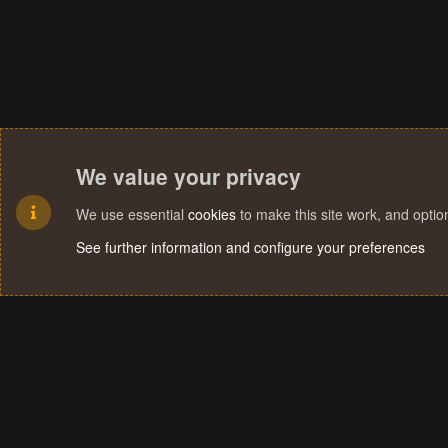
We value your privacy
We use essential
cookies
to make this site work, and opti
See further information and configure your preferences
Cookies
Terms and rules
Privacy policy
Help
Home
R
S
S