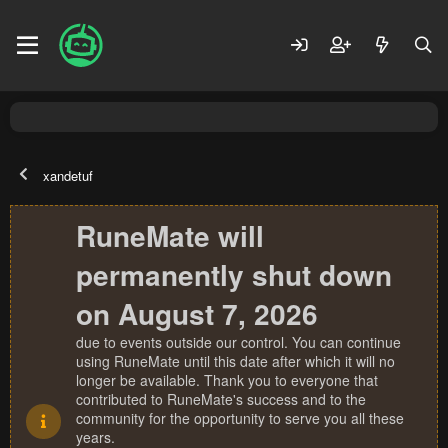
xandetuf
RuneMate will
permanently shut down
on August 7, 2026
due to events outside our control. You can continue
using RuneMate until this date after which it will no
longer be available. Thank you to everyone that
contributed to RuneMate's success and to the
community for the opportunity to serve you all these
years.