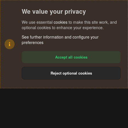
We value your privacy
We use essential
cookies
to make this site work, and
optional cookies to enhance your experience.
See further information and configure your
preferences
Accept all cookies
Reject optional cookies
Cookies
Terms and rules
Privacy policy
Help
Home
R
S
®
Community platform by XenForo
© 2010-2024 XenForo Ltd.
S