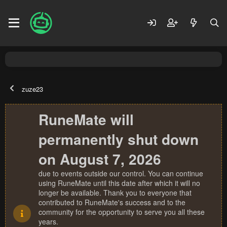
zuze23
RuneMate will
permanently shut down
on August 7, 2026
due to events outside our control. You can continue
using RuneMate until this date after which it will no
longer be available. Thank you to everyone that
contributed to RuneMate's success and to the
community for the opportunity to serve you all these
years.