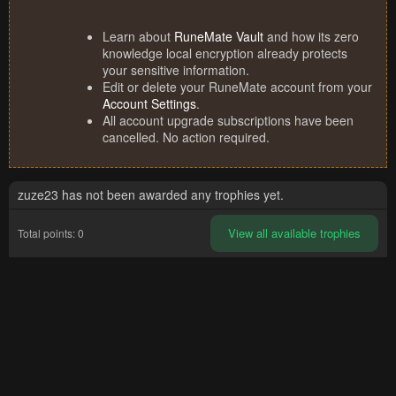
Learn about
RuneMate Vault
and how its zero
knowledge local encryption already protects
your sensitive information.
Edit or delete your RuneMate account from your
Account Settings
.
All account upgrade subscriptions have been
cancelled. No action required.
zuze23 has not been awarded any trophies yet.
View all available trophies
Total points: 0