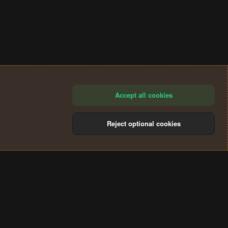
Accept all cookies
Reject optional cookies
®
Community platform by XenForo
© 2010-2024 XenForo Ltd.