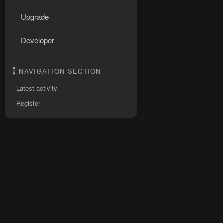
Upgrade
Developer
NAVIGATION SECTION
Latest activity
Register