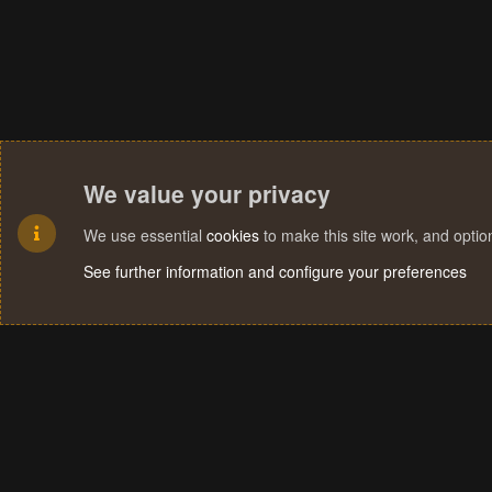
We value your privacy
We use essential
cookies
to make this site work, and opti
See further information and configure your preferences
Cookies
Terms and rules
Privacy policy
Help
Home
R
S
S