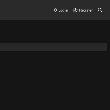
Log in
Register