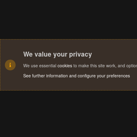
We value your privacy
We use essential
cookies
to make this site work, and opti
See further information and configure your preferences
Cookies
Terms and rules
Privacy policy
Help
Home
R
S
S