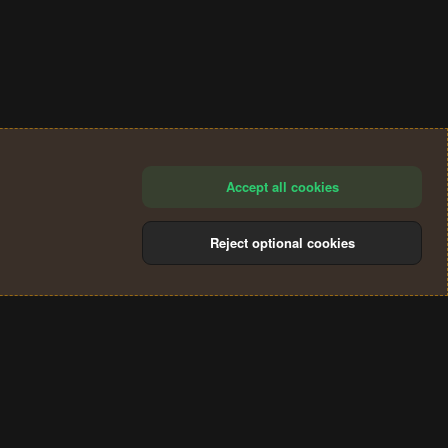
Accept all cookies
Reject optional cookies
®
Community platform by XenForo
© 2010-2024 XenForo Ltd.