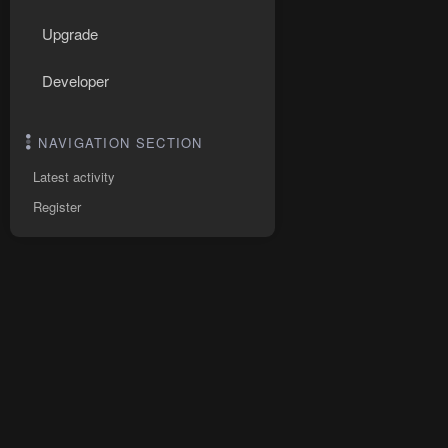
Upgrade
Developer
NAVIGATION SECTION
Latest activity
Register