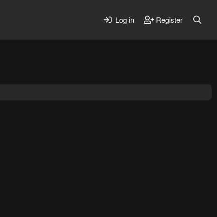
Log in
Register