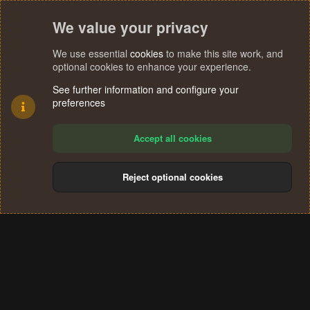
We value your privacy
We use essential
cookies
to make this site work, and
optional cookies to enhance your experience.
See further information and configure your
preferences
Accept all cookies
Reject optional cookies
Cookies
Terms and rules
Privacy policy
Help
Home
R
S
®
Community platform by XenForo
© 2010-2024 XenForo Ltd.
S