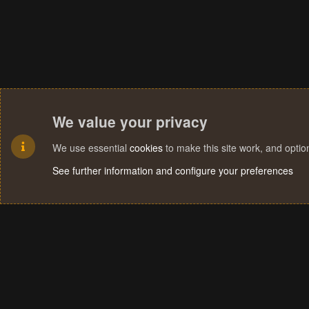
We value your privacy
We use essential
cookies
to make this site work, and opti
See further information and configure your preferences
Cookies
Terms and rules
Privacy policy
Help
Home
R
S
S