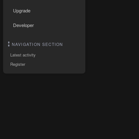
Upgrade
Developer
NAVIGATION SECTION
Latest activity
Register