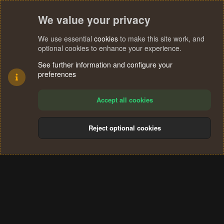
We value your privacy
We use essential
cookies
to make this site work, and
optional cookies to enhance your experience.
See further information and configure your
preferences
Accept all cookies
Reject optional cookies
Cookies
Terms and rules
Privacy policy
Help
Home
R
S
®
Community platform by XenForo
© 2010-2024 XenForo Ltd.
S