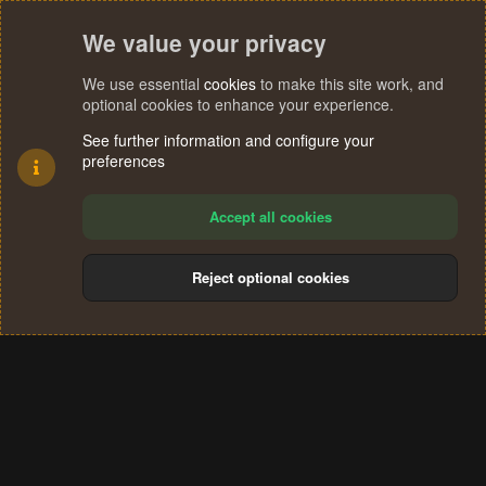
We value your privacy
We use essential
cookies
to make this site work, and
optional cookies to enhance your experience.
See further information and configure your
preferences
Accept all cookies
Reject optional cookies
Cookies
Terms and rules
Privacy policy
Help
Home
R
S
®
Community platform by XenForo
© 2010-2024 XenForo Ltd.
S