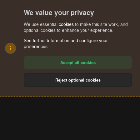
We value your privacy
We use essential
cookies
to make this site work, and
optional cookies to enhance your experience.
See further information and configure your
preferences
Accept all cookies
Reject optional cookies
Cookies
Terms and rules
Privacy policy
Help
Home
R
S
®
Community platform by XenForo
© 2010-2024 XenForo Ltd.
S