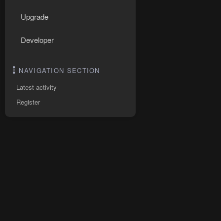
Upgrade
Developer
NAVIGATION SECTION
Latest activity
Register