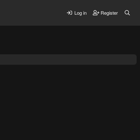
Log in
Register