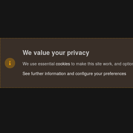
We value your privacy
We use essential
cookies
to make this site work, and opti
See further information and configure your preferences
Cookies
Terms and rules
Privacy policy
Help
Home
R
S
S