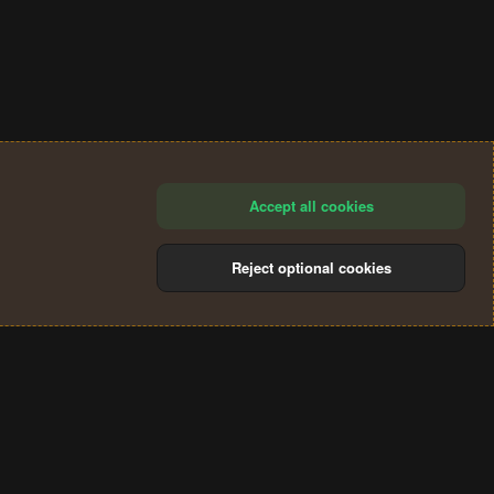
Accept all cookies
Reject optional cookies
®
Community platform by XenForo
© 2010-2024 XenForo Ltd.