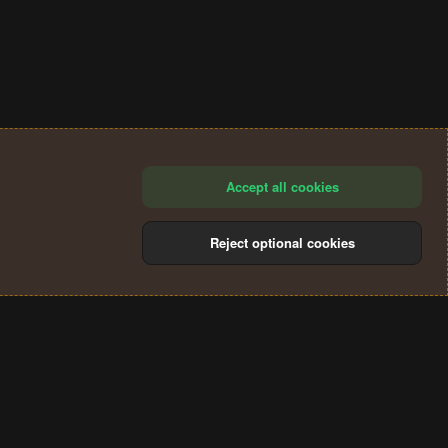
Accept all cookies
Reject optional cookies
®
Community platform by XenForo
© 2010-2024 XenForo Ltd.