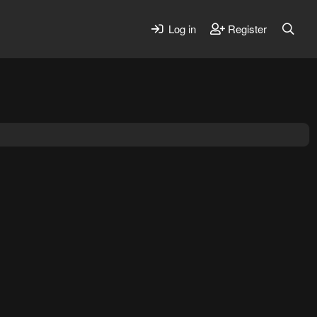
Log in
Register