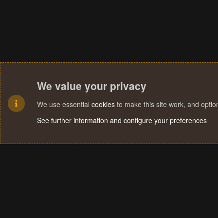
We value your privacy
We use essential
cookies
to make this site work, and opti
See further information and configure your preferences
Cookies
Terms and rules
Privacy policy
Help
Home
R
S
S