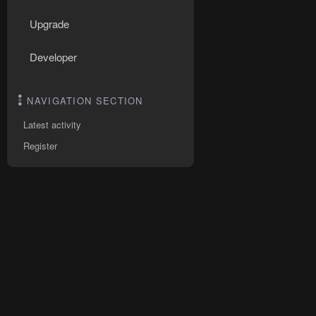
Upgrade
Developer
NAVIGATION SECTION
Latest activity
Register