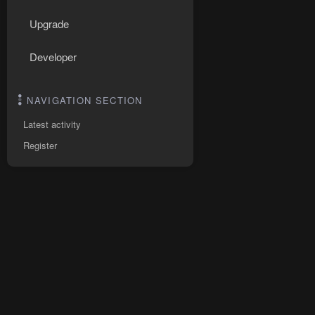
Upgrade
Developer
NAVIGATION SECTION
Latest activity
Register