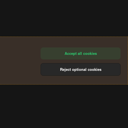
Accept all cookies
Reject optional cookies
®
Community platform by XenForo
© 2010-2024 XenForo Ltd.