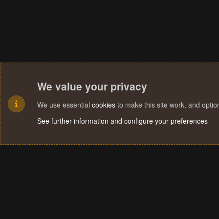
We value your privacy
We use essential
cookies
to make this site work, and opti
See further information and configure your preferences
Cookies
Terms and rules
Privacy policy
Help
Home
R
S
S