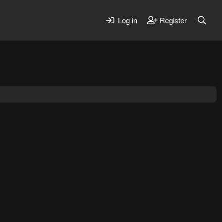
Log in
Register