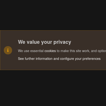
We value your privacy
We use essential
cookies
to make this site work, and opti
See further information and configure your preferences
Cookies
Terms and rules
Privacy policy
Help
Home
R
S
S