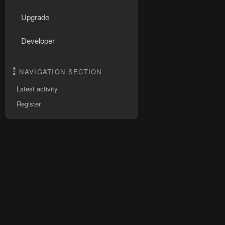
Upgrade
Developer
NAVIGATION SECTION
Latest activity
Register