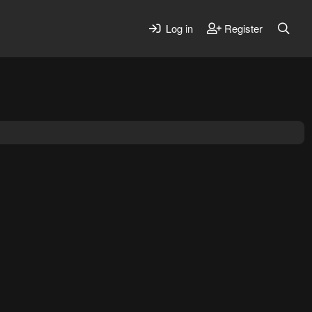
Log in
Register