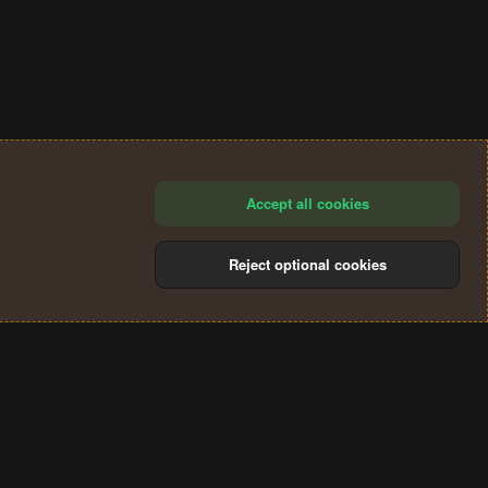
Accept all cookies
Reject optional cookies
®
Community platform by XenForo
© 2010-2024 XenForo Ltd.