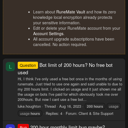
Learn about
RuneMate Vault
and how its zero
knowledge local encryption already protects
your sensitive information.
Edit or delete your RuneMate account from your
Account Settings
.
All account upgrade subscriptions have been
cancelled. No action required.
Bot limit of 200 hours? No free bot
Question
L
used
Hi, I think I've only used a free bot once in the months of using
runemate. Just tried to use one again and said unable to due to
my 200 hours limit. I clicked on usage and it just shown me all
the usage on bots I've paid for which obviously took me over
200hours. But now I cant use a free bot...
luke.houghton
Thread
Aug 16, 2023
200
hours
usage
Replies: 4
Forum:
Client & Site Support
usage
hours
200 hour monthly limit bug maybe?....
Bug