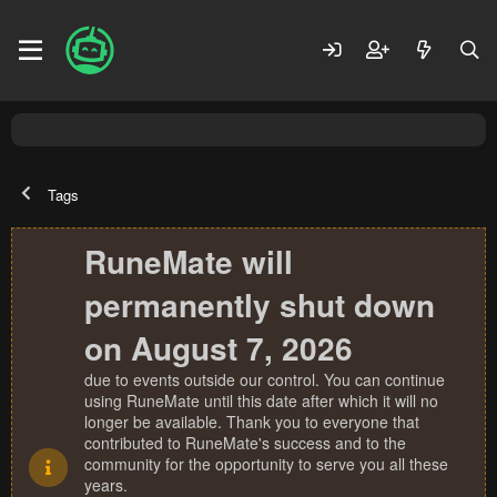
Tags
RuneMate will
permanently shut down
on August 7, 2026
due to events outside our control. You can continue
using RuneMate until this date after which it will no
longer be available. Thank you to everyone that
contributed to RuneMate's success and to the
community for the opportunity to serve you all these
years.