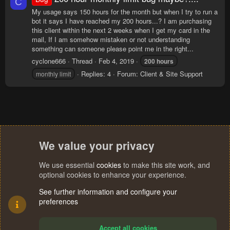
C
My usage says 150 hours for the month but when I try to run a
bot it says I have reached my 200 hours...? I am purchasing
this client within the next 2 weeks when I get my card in the
mail, If I am somehow mistaken or not understanding
something can someone please point me in the right...
cyclone666
Thread
Feb 4, 2019
200
hours
Replies: 4
Forum:
Client & Site Support
monthly limit
We value your privacy
We use essential
cookies
to make this site work, and
optional cookies to enhance your experience.
See further information and configure your
preferences
Accept all cookies