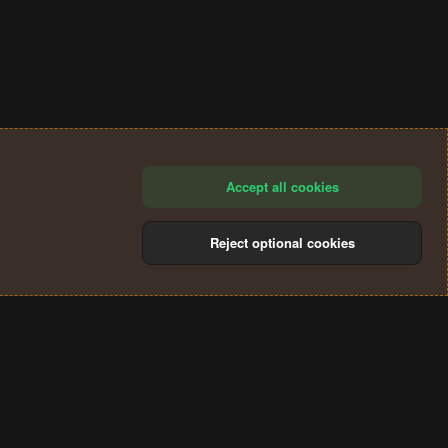
Accept all cookies
Reject optional cookies
®
Community platform by XenForo
© 2010-2024 XenForo Ltd.