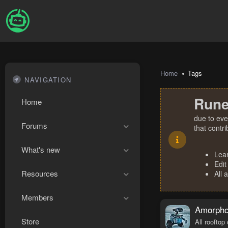
Home
Tags
NAVIGATION
Rune
Home
due to eve
Forums
that contr
What's new
Lea
Edit
Resources
All 
Members
Amorphou
Store
All rooftop