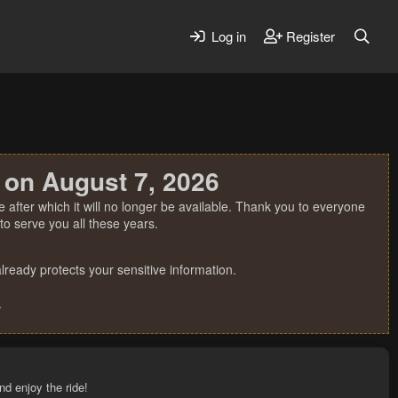
Log in
Register
 on August 7, 2026
 after which it will no longer be available. Thank you to everyone
o serve you all these years.
ready protects your sensitive information.
.
nd enjoy the ride!