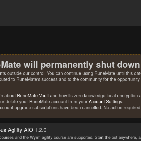
Mate will permanently shut down
nts outside our control. You can continue using RuneMate until this date
ibuted to RuneMate's success and to the community for the opportunity t
rn about
RuneMate Vault
and how its zero knowledge local encryption al
 or delete your RuneMate account from your
Account Settings
.
account upgrade subscriptions have been cancelled. No action required
s Agility AIO
1.2.0
 courses and the Wyrm agility course are supported. Start the bot anywhere, a