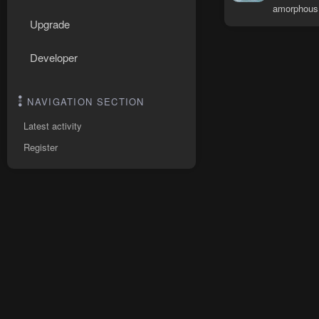
amorphous
Upgrade
Developer
NAVIGATION SECTION
Latest activity
Register