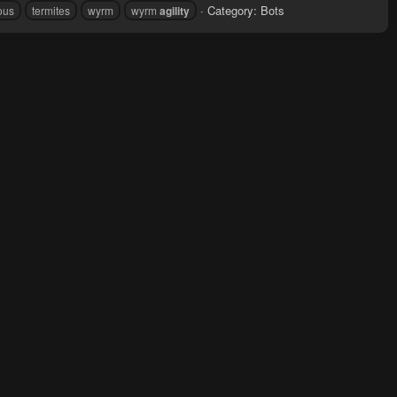
Category:
Bots
ous
termites
wyrm
wyrm
agility