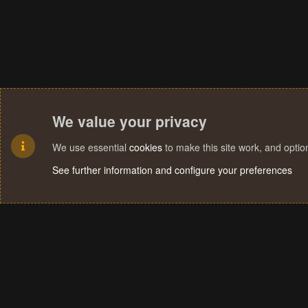
We value your privacy
We use essential
cookies
to make this site work, and opti
See further information and configure your preferences
Cookies
Terms and rules
Privacy policy
Help
Home
R
S
S