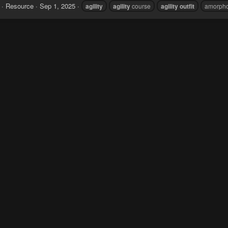
Resource
Sep 1, 2025
agility
agility
course
agility
outfit
amorph