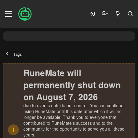
Tags
RuneMate will
permanently shut down
on August 7, 2026
due to events outside our control. You can continue
using RuneMate until this date after which it will no
longer be available. Thank you to everyone that
contributed to RuneMate's success and to the
community for the opportunity to serve you all these
years.