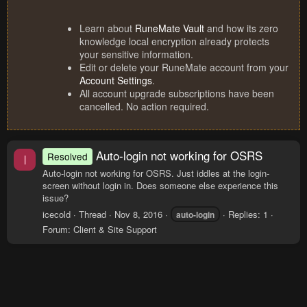
Learn about
RuneMate Vault
and how its zero
knowledge local encryption already protects
your sensitive information.
Edit or delete your RuneMate account from your
Account Settings
.
All account upgrade subscriptions have been
cancelled. No action required.
Auto-login not working for OSRS
Resolved
I
Auto-login not working for OSRS. Just iddles at the login-
screen without login in. Does someone else experience this
issue?
icecold
Thread
Nov 8, 2016
Replies: 1
auto-login
Forum:
Client & Site Support