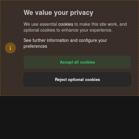
We value your privacy
We use essential
cookies
to make this site work, and
optional cookies to enhance your experience.
See further information and configure your
preferences
Accept all cookies
Reject optional cookies
Cookies
Terms and rules
Privacy policy
Help
Home
R
S
®
Community platform by XenForo
© 2010-2024 XenForo Ltd.
S