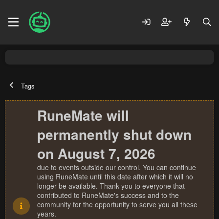
Tags
RuneMate will
permanently shut down
on August 7, 2026
due to events outside our control. You can continue
using RuneMate until this date after which it will no
longer be available. Thank you to everyone that
contributed to RuneMate's success and to the
community for the opportunity to serve you all these
years.