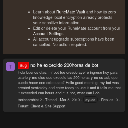
Learn about
RuneMate Vault
and how its zero
knowledge local encryption already protects
your sensitive information.
Edit or delete your RuneMate account from your
Account Settings
.
All account upgrade subscriptions have been
cancelled. No action required.
no he excedido 200horas de bot
Bug
T
Hola buenos dias, mi bot fue creado ayer e ingrese hoy para
usarlo y me dice que excedio las 200 horas y no es asi, que
puedo hacer ene este caso? Hello good morning, my bot was
created yesterday and enter today to use it and it tells me that
it exceeded 200 hours and it is not, what can I do...
taniasarabia12
Thread
Mar 5, 2019
Replies: 0
ayuda
Forum:
Client & Site Support