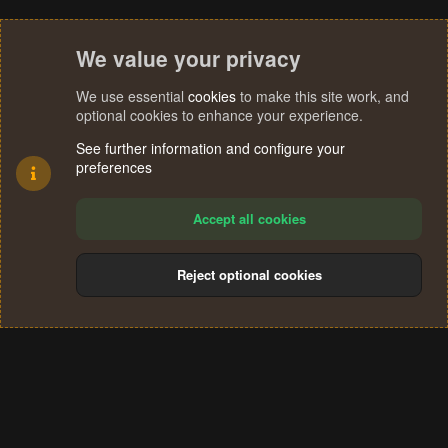
We value your privacy
We use essential
cookies
to make this site work, and
optional cookies to enhance your experience.
See further information and configure your
preferences
Accept all cookies
Reject optional cookies
Cookies
Terms and rules
Privacy policy
Help
Home
R
S
®
Community platform by XenForo
© 2010-2024 XenForo Ltd.
S