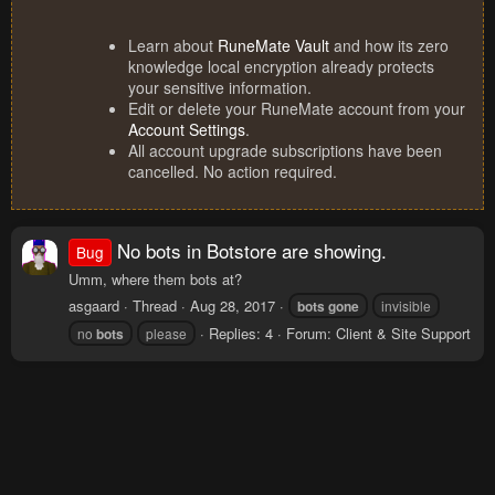
Learn about
RuneMate Vault
and how its zero
knowledge local encryption already protects
your sensitive information.
Edit or delete your RuneMate account from your
Account Settings
.
All account upgrade subscriptions have been
cancelled. No action required.
No bots in Botstore are showing.
Bug
Umm, where them bots at?
asgaard
Thread
Aug 28, 2017
bots
gone
invisible
Replies: 4
Forum:
Client & Site Support
no
bots
please