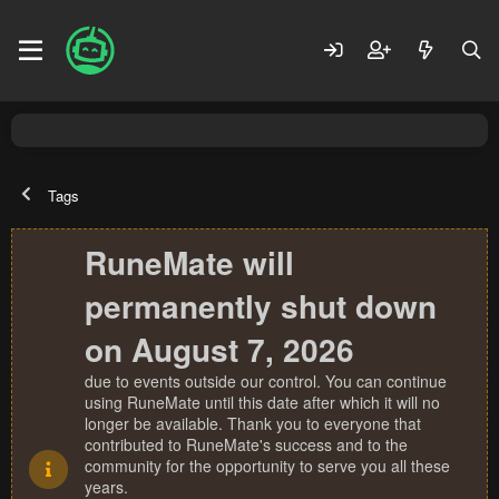
Tags
RuneMate will
permanently shut down
on August 7, 2026
due to events outside our control. You can continue
using RuneMate until this date after which it will no
longer be available. Thank you to everyone that
contributed to RuneMate's success and to the
community for the opportunity to serve you all these
years.