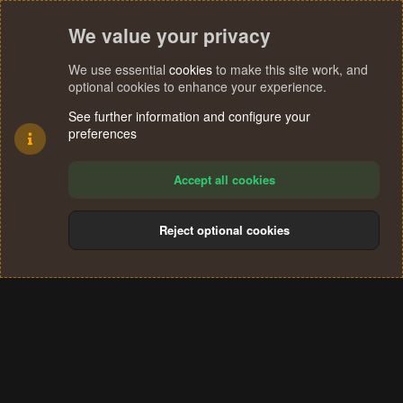
We value your privacy
We use essential
cookies
to make this site work, and
optional cookies to enhance your experience.
See further information and configure your
preferences
Accept all cookies
Reject optional cookies
Cookies
Terms and rules
Privacy policy
Help
Home
R
S
®
Community platform by XenForo
© 2010-2024 XenForo Ltd.
S