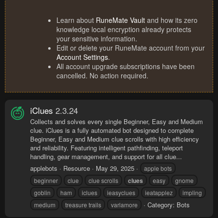
Learn about
RuneMate Vault
and how its zero
knowledge local encryption already protects
your sensitive information.
Edit or delete your RuneMate account from your
Account Settings
.
All account upgrade subscriptions have been
cancelled. No action required.
iClues
2.3.24
Collects and solves every single Beginner, Easy and Medium
clue. iClues is a fully automated bot designed to complete
Beginner, Easy and Medium clue scrolls with high efficiency
and reliability. Featuring intelligent pathfinding, teleport
handling, gear management, and support for all clue...
applebots
Resource
May 29, 2025
apple bots
beginner
clue
clue scrolls
clues
easy
gnome
goblin
ham
iclues
ieasyclues
ieatapplez
impling
Category:
Bots
medium
treasure trails
varlamore