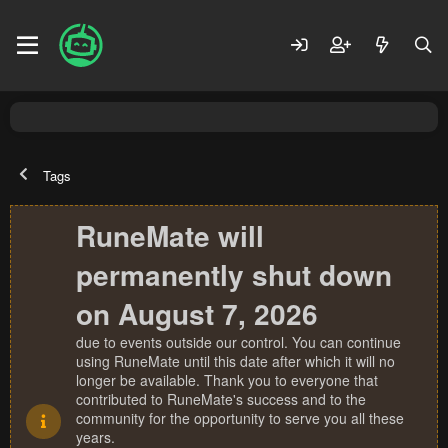
Tags
RuneMate will
permanently shut down
on August 7, 2026
due to events outside our control. You can continue
using RuneMate until this date after which it will no
longer be available. Thank you to everyone that
contributed to RuneMate's success and to the
community for the opportunity to serve you all these
years.