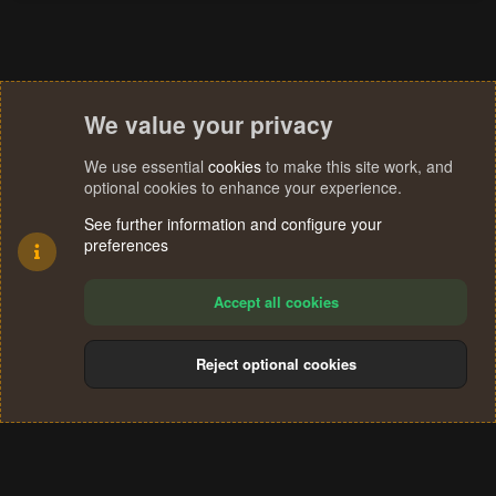
We value your privacy
We use essential
cookies
to make this site work, and
optional cookies to enhance your experience.
See further information and configure your
preferences
Accept all cookies
Reject optional cookies
Cookies
Terms and rules
Privacy policy
Help
Home
R
S
®
Community platform by XenForo
© 2010-2024 XenForo Ltd.
S