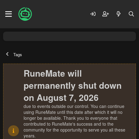
Tags
RuneMate will
permanently shut down
on August 7, 2026
due to events outside our control. You can continue
using RuneMate until this date after which it will no
longer be available. Thank you to everyone that
contributed to RuneMate's success and to the
community for the opportunity to serve you all these
years.