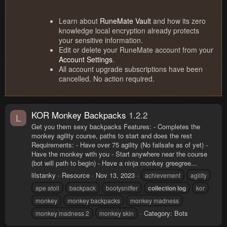
Learn about
RuneMate Vault
and how its zero
knowledge local encryption already protects
your sensitive information.
Edit or delete your RuneMate account from your
Account Settings
.
All account upgrade subscriptions have been
cancelled. No action required.
KOR Monkey Backpacks
1.2.2
L
Get you them sexy backpacks Features: - Completes the
monkey agility course, paths to start and does the rest
Requirements: - Have over 75 agility (No failsafe as of yet) -
Have the monkey with you - Start anywhere near the course
(bot will path to begin) - Have a ninja monkey greegree...
lilstanky
Resource
Nov 13, 2023
achievement
agility
ape atoll
backpack
bootysniffer
collection
log
kor
monkey
monkey backpacks
monkey madness
Category:
Bots
monkey madness 2
monkey skin