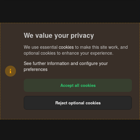
We value your privacy
We use essential
cookies
to make this site work, and
optional cookies to enhance your experience.
See further information and configure your
preferences
Accept all cookies
Reject optional cookies
Cookies
Terms and rules
Privacy policy
Help
Home
R
S
®
Community platform by XenForo
© 2010-2024 XenForo Ltd.
S