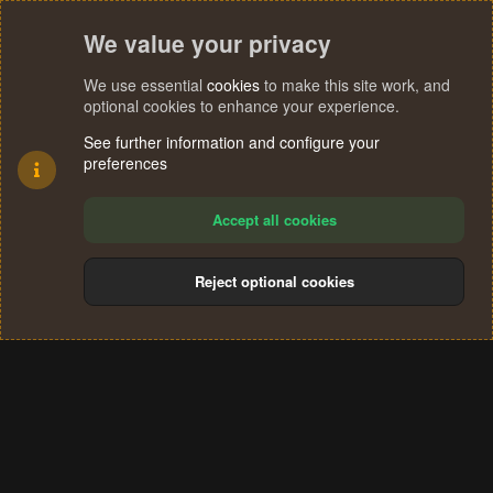
We value your privacy
We use essential
cookies
to make this site work, and
optional cookies to enhance your experience.
See further information and configure your
preferences
Accept all cookies
Reject optional cookies
Cookies
Terms and rules
Privacy policy
Help
Home
R
S
®
Community platform by XenForo
© 2010-2024 XenForo Ltd.
S