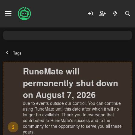
Tags
RuneMate will
permanently shut down
on August 7, 2026
due to events outside our control. You can continue
using RuneMate until this date after which it will no
longer be available. Thank you to everyone that
contributed to RuneMate's success and to the
community for the opportunity to serve you all these
years.