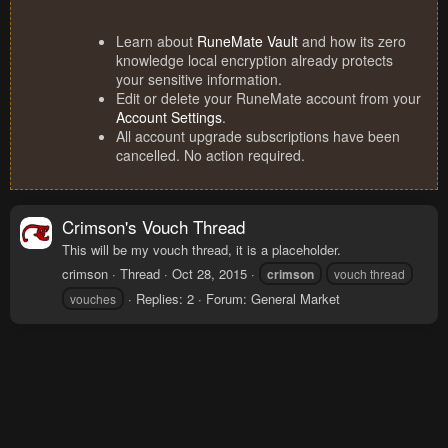
Learn about
RuneMate Vault
and how its zero
knowledge local encryption already protects
your sensitive information.
Edit or delete your RuneMate account from your
Account Settings
.
All account upgrade subscriptions have been
cancelled. No action required.
Crimson's Vouch Thread
This will be my vouch thread, it is a placeholder.
crimson
Thread
Oct 28, 2015
crimson
vouch thread
Replies: 2
Forum:
General Market
vouches